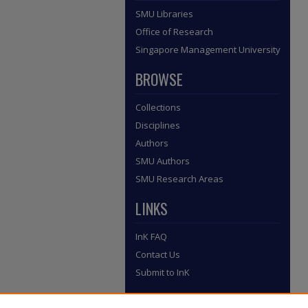
SMU Libraries
Office of Research
Singapore Management University
BROWSE
Collections
Disciplines
Authors
SMU Authors
SMU Research Areas
LINKS
InK FAQ
Contact Us
Submit to InK