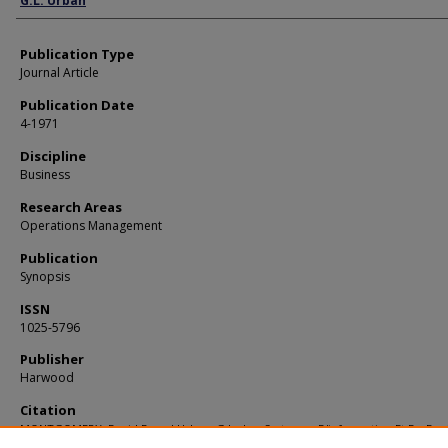
G.L. Urban
Publication Type
Journal Article
Publication Date
4-1971
Discipline
Business
Research Areas
Operations Management
Publication
Synopsis
ISSN
1025-5796
Publisher
Harwood
Citation
MONTGOMERY, David B. and Urban, G.L.. Les Systemes D'information Et De Dec
Commerciales. (1971).
Synopsis
.