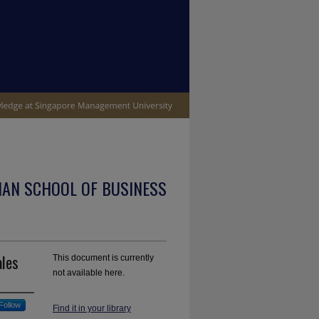
IAN SCHOOL OF BUSINESS
ales
This document is currently
not available here.
Follow
Find it in your library