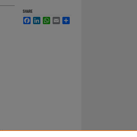
SHARE
Facebook
LinkedIn
WhatsApp
Email
Share
ision