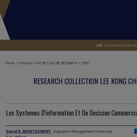
>
>
>
>
Home
Schools
LKCSB
LKCSB_RESEARCH
1592
RESEARCH COLLECTION LEE KONG CH
Les Systemes D'information Et De Decision Commerci
Author
David B. MONTGOMERY
,
Singapore Management University