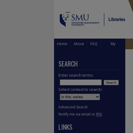
Home
About
FAQ
My
Account
SEARCH
Enter search terms:
Select context to search:
Advanced Search
Notify me via email or
RSS
LINKS