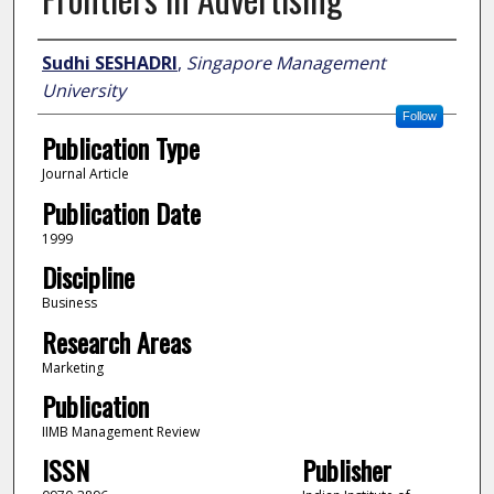
Author
Sudhi SESHADRI
,
Singapore Management
University
Follow
Publication Type
Journal Article
Publication Date
1999
Discipline
Business
Research Areas
Marketing
Publication
IIMB Management Review
ISSN
Publisher