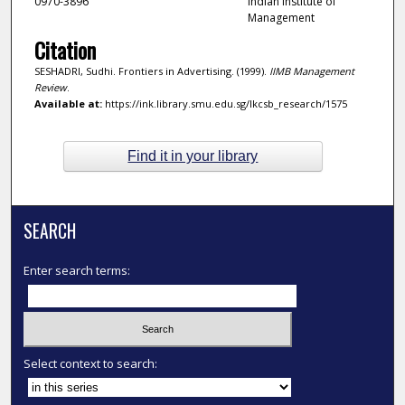
0970-3896
Indian Institute of
Management
Citation
SESHADRI, Sudhi. Frontiers in Advertising. (1999).
IIMB Management
Review
.
Available at:
https://ink.library.smu.edu.sg/lkcsb_research/1575
Find it in your library
SEARCH
Enter search terms:
Select context to search: