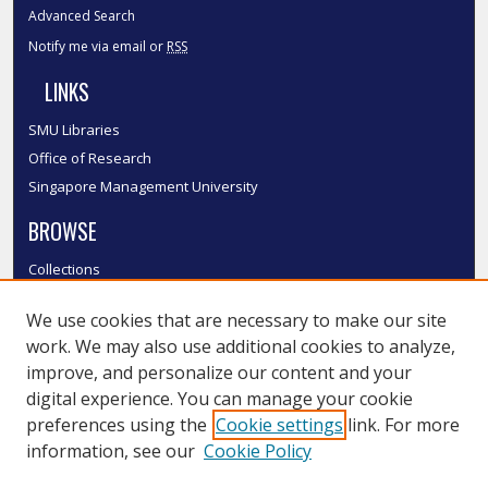
Advanced Search
Notify me via email or
RSS
LINKS
SMU Libraries
Office of Research
Singapore Management University
BROWSE
Collections
Disciplines
We use cookies that are necessary to make our site
Authors
work. We may also use additional cookies to analyze,
SMU Authors
improve, and personalize our content and your
SMU Research Areas
digital experience. You can manage your cookie
LINKS
preferences using the
Cookie settings
link. For more
information, see our
Cookie Policy
InK FAQ