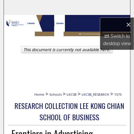
Search
Browse Collections
×
My Account
Switch to
desktop
view
This document is currently not available here.
About
Digital Commons Network™
>
>
>
>
Home
Schools
LKCSB
LKCSB_RESEARCH
1575
RESEARCH COLLECTION LEE KONG CHIAN
SCHOOL OF BUSINESS
Frontiers in Advertising