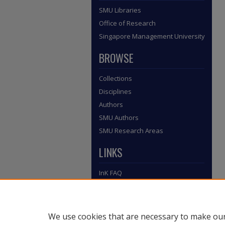
SMU Libraries
Office of Research
Singapore Management University
BROWSE
Collections
Disciplines
Authors
SMU Authors
SMU Research Areas
LINKS
InK FAQ
Contact Us
Submit to InK
We use cookies that are necessary to make our