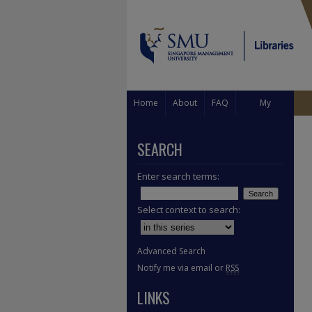
Home
About
FAQ
My
Account
SEARCH
Enter search terms:
Select context to search:
Advanced Search
Notify me via email or
RSS
LINKS