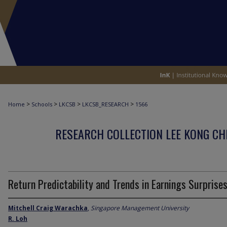
>
>
>
>
Home
Schools
LKCSB
LKCSB_RESEARCH
1566
RESEARCH COLLECTION LEE KONG CH
Return Predictability and Trends in Earnings Surprise
Mitchell Craig Warachka
,
Singapore Management University
R. Loh