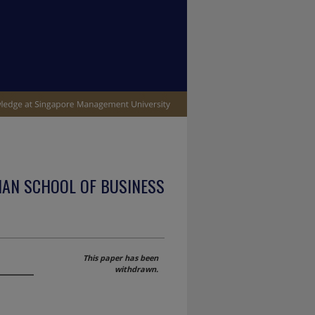
IAN SCHOOL OF BUSINESS
s
This paper has been
withdrawn.