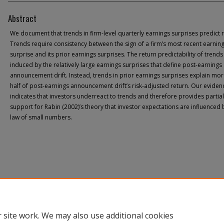
Abstract
We document that trends in firm-level quarterly earnings surprises predict r
Trends require consistency between the sign of a firm’s most recent earnin
surprise and its prior earnings surprises. The return predictability of trends 
induced by the relatively large earnings surprises that define post-earnings
announcement drift. Instead, trends in prior earnings surprises explain mor
half of post-earnings announcement drift’s risk-adjusted return. Our eviden
indicates that investors underreact to trends and therefore provides partial
support for Rabin (2002)’s theory that investor expectations are influenced 
law of small numbers.
 site work. We may also use additional cookies