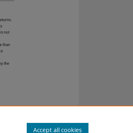
eturns.
gs
is not
e than
ce
by the
Accept all cookies