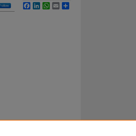
Facebook
LinkedIn
WhatsApp
Email
Share
Follow