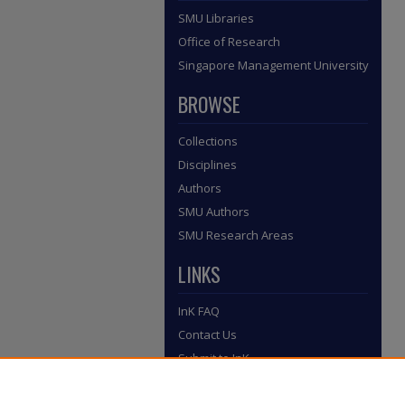
SMU Libraries
Office of Research
Singapore Management University
BROWSE
Collections
Disciplines
Authors
SMU Authors
SMU Research Areas
LINKS
InK FAQ
Contact Us
Submit to InK