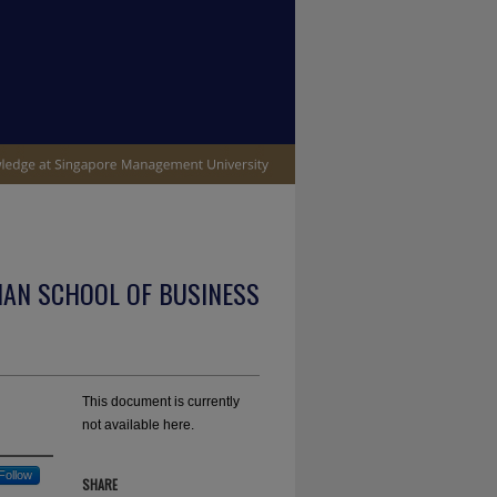
IAN SCHOOL OF BUSINESS
This document is currently
not available here.
Follow
SHARE