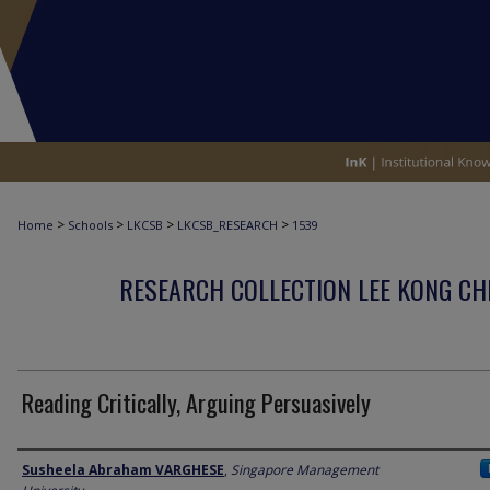
>
>
>
>
Home
Schools
LKCSB
LKCSB_RESEARCH
1539
RESEARCH COLLECTION LEE KONG CH
Reading Critically, Arguing Persuasively
Author
Susheela Abraham VARGHESE
,
Singapore Management