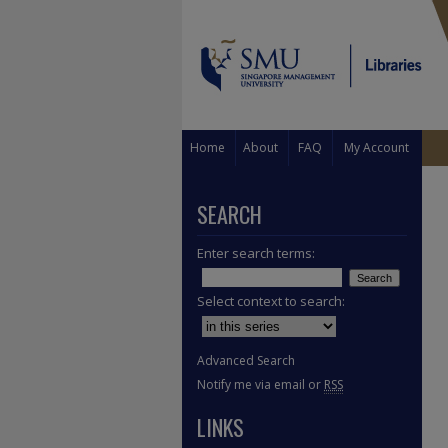
Home
About
FAQ
My Account
SEARCH
Enter search terms:
Select context to search:
Advanced Search
Notify me via email or
RSS
LINKS