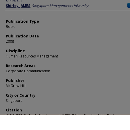
University
Shirley JAMES
,
Singapore Management University
Publication Type
Book
Publication Date
2008
Discipline
Human Resources Management
Research Areas
Corporate Communication
Publisher
McGraw-Hill
City or Country
Singapore
Citation
VARGHESE, Susheela Abraham and JAMES, Shirley. Reading Critically, Arguing
Persuasively. (2008).
Available at:
https://ink.library.smu.edu.sg/lkcsb_research/1539