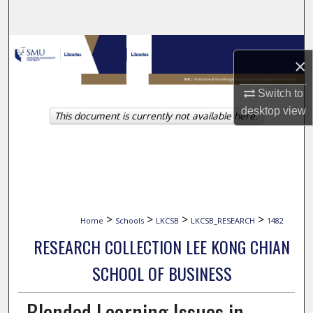
Search
Browse Collections
×
My Account
Switch to
desktop
view
This document is currently not available here.
About
Digital Commons Network™
>
>
>
>
Home
Schools
LKCSB
LKCSB_RESEARCH
1482
RESEARCH COLLECTION LEE KONG CHIAN
SCHOOL OF BUSINESS
Blended Learning Issues in