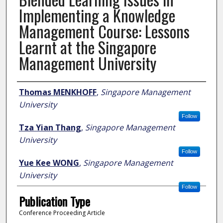
Implementing a Knowledge
Management Course: Lessons
Learnt at the Singapore
Management University
Author
Thomas MENKHOFF
,
Singapore Management
University
Follow
Tza Yian Thang
,
Singapore Management
University
Follow
Yue Kee WONG
,
Singapore Management
University
Follow
Publication Type
Conference Proceeding Article