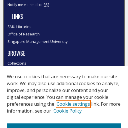
Notify me via email or
RSS
LINKS
SMU Libraries
Office of Research
Singapore Management University
BROWSE
Collections
Disciplines
We use cookies that are necessary to make our site
Authors
work. We may also use additional cookies to analyze,
SMU Authors
improve, and personalize our content and your
SMU Research Areas
digital experience. You can manage your cookie
LINKS
preferences using the
Cookie settings
link. For more
information, see our
Cookie Policy
InK FAQ
Contact Us