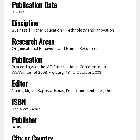
Publication Date
8-2008
Discipline
Business | Higher Education | Technology and Innovation
Research Areas
Organisational Behaviour and Human Resources
Publication
Proceedings of the IADIS International Conference on
WWW/Internet 2008, Freiburg, 13-15 October 2008
Editor
Nunes, Miguel Baptista; Isaías, Pedro; and Ifenthaler, Dirk
ISBN
9789728924683
Publisher
IADIS
City or Country