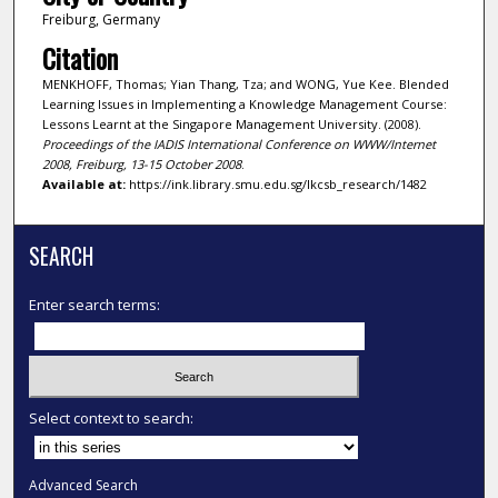
Freiburg, Germany
Citation
MENKHOFF, Thomas; Yian Thang, Tza; and WONG, Yue Kee. Blended
Learning Issues in Implementing a Knowledge Management Course:
Lessons Learnt at the Singapore Management University. (2008).
Proceedings of the IADIS International Conference on WWW/Internet
2008, Freiburg, 13-15 October 2008
.
Available at:
https://ink.library.smu.edu.sg/lkcsb_research/1482
SEARCH
Enter search terms:
Select context to search:
Advanced Search