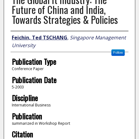
Future of China and India,
Towards Strategies & Policies
Author
Feichin, Ted TSCHANG
,
Singapore Management
University
Follow
Publication Type
Conference Paper
Publication Date
5-2003
Discipline
International Business
Publication
summarized in Workshop Report
Citation