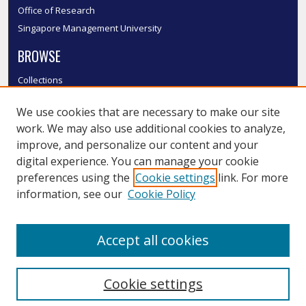
Office of Research
Singapore Management University
BROWSE
Collections
Disciplines
We use cookies that are necessary to make our site
Authors
work. We may also use additional cookies to analyze,
SMU Authors
improve, and personalize our content and your
SMU Research Areas
digital experience. You can manage your cookie
LINKS
preferences using the
Cookie settings
link. For more
information, see our
Cookie Policy
InK FAQ
Contact Us
Accept all cookies
Submit to InK
Cookie settings