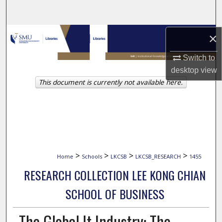
Search
Browse Collections
×
Switch to
My Account
desktop
view
This document is currently not available here.
About
Digital Commons Network™
>
>
>
>
Home
Schools
LKCSB
LKCSB_RESEARCH
1455
RESEARCH COLLECTION LEE KONG CHIAN
SCHOOL OF BUSINESS
The Global It Industry: The