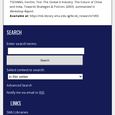
TSCHANG, Feichin, Ted. The Global It Industry: The Future of China
and India, Towards Strategies & Policies. (2003).
summarized in
Workshop Report
.
Available at:
https://ink.library.smu.edu.sg/lkcsb_research/1455
SEARCH
Enter search terms:
Select context to search:
Advanced Search
Notify me via email or
RSS
LINKS
SMU Libraries