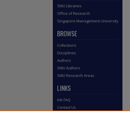
SMU Libraries
Office of Research
Singapore Management University
BROWSE
Collections
Disciplines
Authors
SMU Authors
SMU Research Areas
LINKS
InK FAQ
Contact Us
Submit to InK