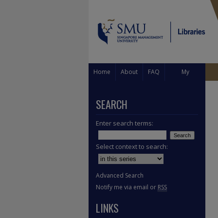
Home
About
FAQ
My
Account
SEARCH
Enter search terms:
Select context to search:
Advanced Search
Notify me via email or
RSS
LINKS