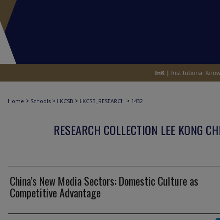
>
>
>
>
Home
Schools
LKCSB
LKCSB_RESEARCH
1432
RESEARCH COLLECTION LEE KONG CH
China’s New Media Sectors: Domestic Culture as
Competitive Advantage