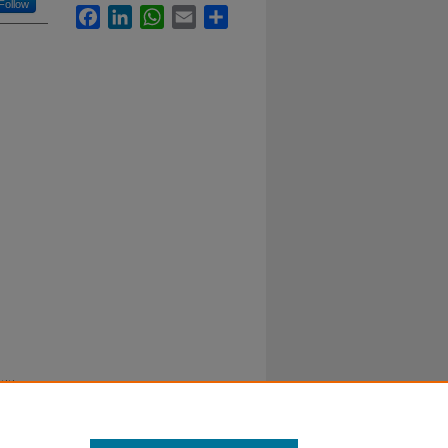
Follow
Facebook
LinkedIn
WhatsApp
Email
Share
itive