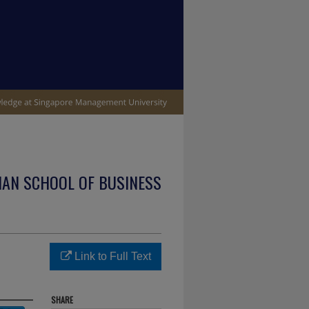
IAN SCHOOL OF BUSINESS
Link to Full Text
SHARE