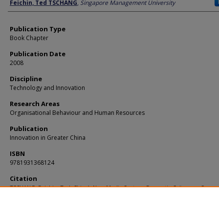
Author
Feichin, Ted TSCHANG
,
Singapore Management University
Publication Type
Book Chapter
Publication Date
2008
Discipline
Technology and Innovation
Research Areas
Organisational Behaviour and Human Resources
Publication
Innovation in Greater China
ISBN
9781931368124
Citation
TSCHANG, Feichin, Ted. China’s New Media Sectors: Domestic Culture as Compet
Advantage. (2008).
Innovation in Greater China
.
Available at:
https://ink.library.smu.edu.sg/lkcsb_research/1432