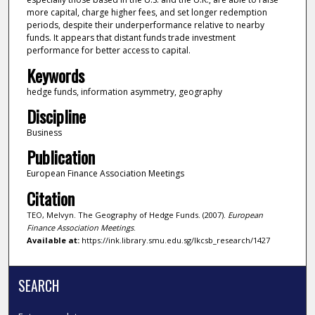
more capital, charge higher fees, and set longer redemption
periods, despite their underperformance relative to nearby
funds. It appears that distant funds trade investment
performance for better access to capital.
Keywords
hedge funds, information asymmetry, geography
Discipline
Business
Publication
European Finance Association Meetings
Citation
TEO, Melvyn. The Geography of Hedge Funds. (2007).
European
Finance Association Meetings
.
Available at:
https://ink.library.smu.edu.sg/lkcsb_research/1427
SEARCH