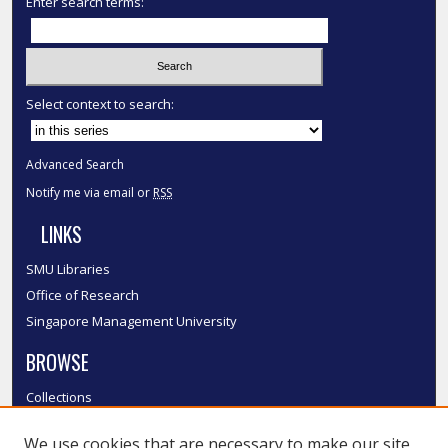
Enter search terms:
Select context to search:
Advanced Search
Notify me via email or
RSS
LINKS
SMU Libraries
Office of Research
Singapore Management University
BROWSE
Collections
Disciplines
We use cookies that are necessary to make our site