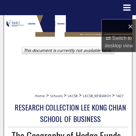
Menu
Home
Search
×
Browse Collections
Switch to
desktop
view
This document is currently not available here.
My Account
About
Digital Commons Network™
>
>
>
>
Home
Schools
LKCSB
LKCSB_RESEARCH
1427
RESEARCH COLLECTION LEE KONG CHIAN
SCHOOL OF BUSINESS
The Geography of Hedge Funds