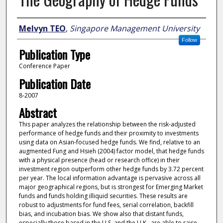
Author
Melvyn TEO
,
Singapore Management University
Follow
Publication Type
Conference Paper
Publication Date
8-2007
Abstract
This paper analyzes the relationship between the risk-adjusted
performance of hedge funds and their proximity to investments
using data on Asian-focused hedge funds. We find, relative to an
augmented Fung and Hsieh (2004) factor model, that hedge funds
with a physical presence (head or research office) in their
investment region outperform other hedge funds by 3.72 percent
per year. The local information advantage is pervasive across all
major geographical regions, but is strongest for Emerging Market
funds and funds holding illiquid securities. These results are
robust to adjustments for fund fees, serial correlation, backfill
bias, and incubation bias. We show also that distant funds,
especially those based in the U.S. and the U.K., are able to raise