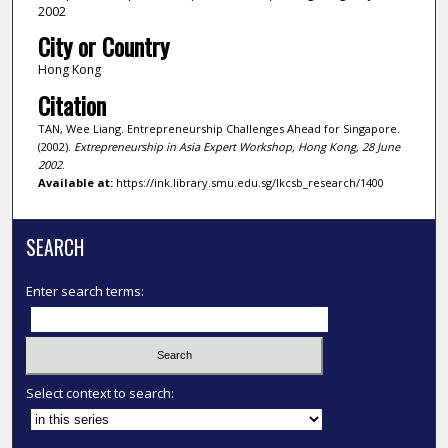
2002
City or Country
Hong Kong
Citation
TAN, Wee Liang. Entrepreneurship Challenges Ahead for Singapore.
(2002).
Extrepreneurship in Asia Expert Workshop, Hong Kong, 28 June
2002
.
Available at:
https://ink.library.smu.edu.sg/lkcsb_research/1400
SEARCH
Enter search terms:
Select context to search: