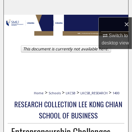
Search
Browse Collections
×
My Account
Switch to
desktop
view
This document is currently not available here.
About
Digital Commons Network™
>
>
>
>
Home
Schools
LKCSB
LKCSB_RESEARCH
1400
RESEARCH COLLECTION LEE KONG CHIAN
SCHOOL OF BUSINESS
Entrepreneurship Challenges