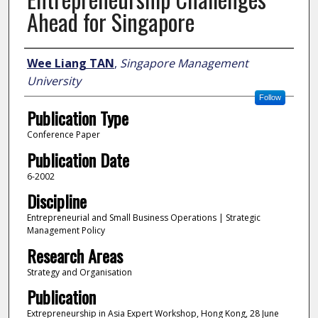
Ahead for Singapore
Author
Wee Liang TAN
,
Singapore Management
University
Follow
Publication Type
Conference Paper
Publication Date
6-2002
Discipline
Entrepreneurial and Small Business Operations | Strategic
Management Policy
Research Areas
Strategy and Organisation
Publication
Extrepreneurship in Asia Expert Workshop, Hong Kong, 28 June