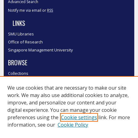
Advanced Search
Notify me via email or
RSS
LINKS
SMU Libraries
Office of Research
Singapore Management University
BROWSE
Collections
Disciplines
We use cookies that are necessary to make our site
Authors
work. We may also use additional cookies to analyze,
SMU Authors
improve, and personalize our content and your
SMU Research Areas
digital experience. You can manage your cookie
LINKS
preferences using the
Cookie settings
link. For more
information, see our
Cookie Policy
InK FAQ
Contact Us