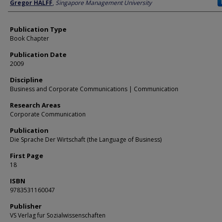
Author
Gregor HALFF
,
Singapore Management University
Publication Type
Book Chapter
Publication Date
2009
Discipline
Business and Corporate Communications | Communication
Research Areas
Corporate Communication
Publication
Die Sprache Der Wirtschaft (the Language of Business)
First Page
18
ISBN
9783531160047
Publisher
VS Verlag fur Sozialwissenschaften