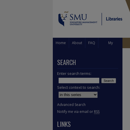
Home
About
FAQ
My
Account
SEARCH
Enter search terms:
Select context to search:
Advanced Search
Notify me via email or
RSS
LINKS