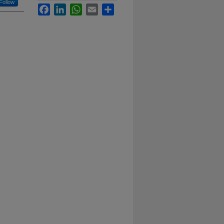
Follow
Facebook
LinkedIn
WhatsApp
Email
Share