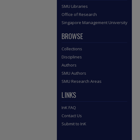
SMU Libraries
Office of Research
Singapore Management University
BROWSE
Collections
Disciplines
Authors
SMU Authors
SMU Research Areas
LINKS
InK FAQ
Contact Us
Submit to InK