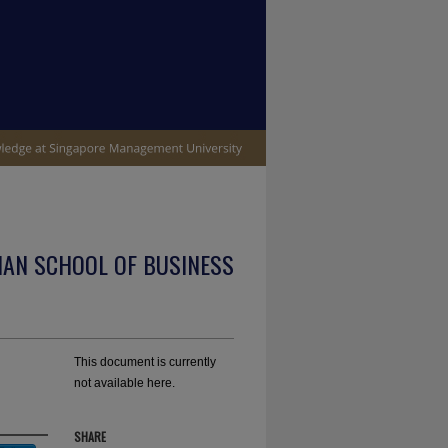
IAN SCHOOL OF BUSINESS
This document is currently
not available here.
SHARE