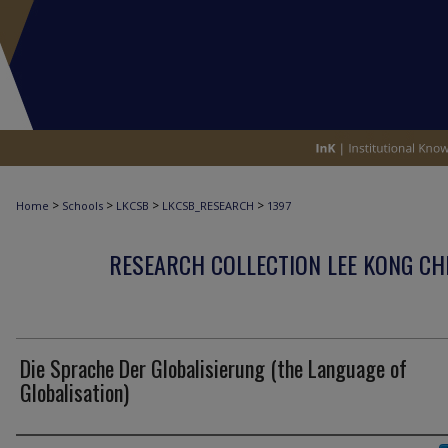
>
>
>
>
Home
Schools
LKCSB
LKCSB_RESEARCH
1397
RESEARCH COLLECTION LEE KONG CH
Die Sprache Der Globalisierung (the Language of
Globalisation)