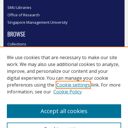
SMU Libraries
Office of Research
Singapore Management University
BROWSE
Collections
Disciplines
We use cookies that are necessary to make our site
Authors
work. We may also use additional cookies to analyze,
SMU Authors
improve, and personalize our content and your
SMU Research Areas
digital experience. You can manage your cookie
LINKS
preferences using the
Cookie settings
link. For more
information, see our
Cookie Policy
InK FAQ
Contact Us
Accept all cookies
Submit to InK