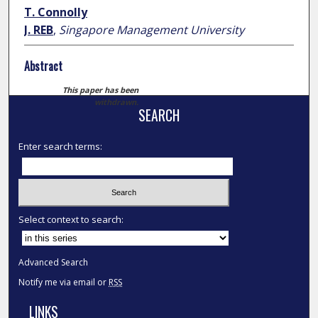
T. Connolly
J. REB
,
Singapore Management University
Abstract
This paper has been
withdrawn.
SEARCH
Enter search terms:
Select context to search:
Advanced Search
Notify me via email or
RSS
LINKS