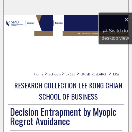
Search
×
Browse Collections
Switch to
My Account
desktop
view
About
Digital Commons Network™
>
>
>
>
Home
Schools
LKCSB
LKCSB_RESEARCH
1359
RESEARCH COLLECTION LEE KONG CHIAN
SCHOOL OF BUSINESS
Decision Entrapment by Myopic
Regret Avoidance