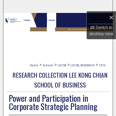
Search
×
Browse Collections
Switch to
My Account
desktop
view
About
Digital Commons Network™
>
>
>
>
Home
Schools
LKCSB
LKCSB_RESEARCH
1316
RESEARCH COLLECTION LEE KONG CHIAN
SCHOOL OF BUSINESS
Power and Participation in
Corporate Strategic Planning