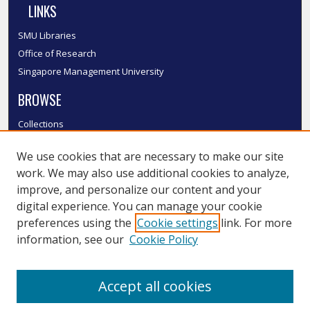
LINKS
SMU Libraries
Office of Research
Singapore Management University
BROWSE
Collections
Disciplines
We use cookies that are necessary to make our site
Authors
work. We may also use additional cookies to analyze,
SMU Authors
improve, and personalize our content and your
SMU Research Areas
digital experience. You can manage your cookie
LINKS
preferences using the
Cookie settings
link. For more
information, see our
Cookie Policy
InK FAQ
Contact Us
Accept all cookies
Submit to InK