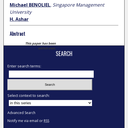
Michael BENOLIEL
,
Singapore Management
University
H. Ashar
Abstract
This paper has been
withdrawn.
SEARCH
Enter search terms:
Select context to search:
Advanced Search
Notify me via email or
RSS