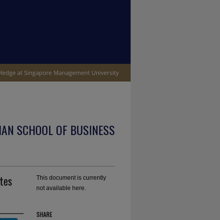
IAN SCHOOL OF BUSINESS
ates
This document is currently
not available here.
SHARE