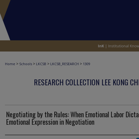
>
>
>
>
Home
Schools
LKCSB
LKCSB_RESEARCH
1309
RESEARCH COLLECTION LEE KONG CH
Negotiating by the Rules: When Emotional Labor Dict
Emotional Expression in Negotiation