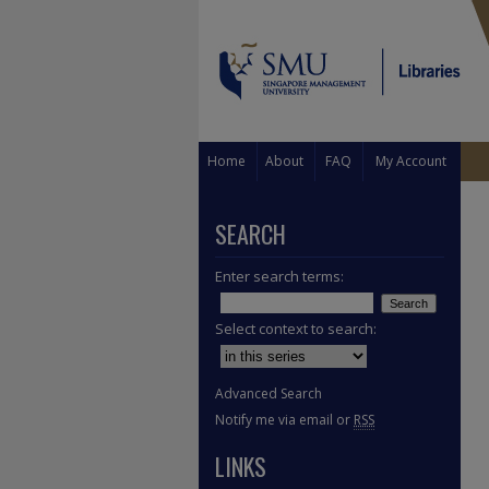
Home
About
FAQ
My Account
SEARCH
Enter search terms:
Select context to search:
Advanced Search
Notify me via email or
RSS
LINKS