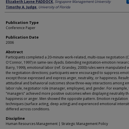
Author
Elizabeth Layne PADDOCK
,
Singapore Management University
Timothy A. Judge
,
University of Florida
Publication Type
Conference Paper
Publication Date
2006
Abstract
Participants completed a 20-minute work-related, multi-issue negotiation (C
O'Connor, 1997) in same-sex dyads. Extending negotiation-emotion research
Barry, 1999), emotional labor (ref. Grandey, 2000) rules were manipulated w
the negotiation directions; participants were encouraged to suppress emot
except those expressed and express anger, neutrality, or happiness. Result
attitudinal and behavioral outcomes show three-way interactions among e
labor rule, negotiator role (manager, employee), and gender. For example,
"managers" achieved more positive outcomes when displaying neutrality t
happiness or anger. Men showed the opposite pattern. Emotion regulation
techniques (surface acting, deep acting) and experienced emotional intensit
differed across conditions.
Discipline
Human Resources Management | Strategic Management Policy