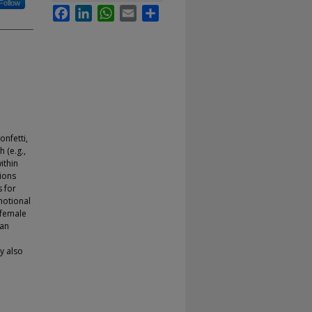
Follow
Facebook
LinkedIn
WhatsApp
Email
Share
onfetti,
 (e.g.,
ithin
ions
s for
motional
 female
han
y also