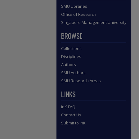
SMU Libraries
Office of Research
Singapore Management University
BROWSE
Collections
Disciplines
Authors
SMU Authors
SMU Research Areas
LINKS
InK FAQ
Contact Us
Submit to InK