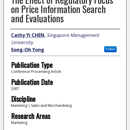
on Price Information Search
and Evaluations
Author
Cathy Yi CHEN
,
Singapore Management
University
Song-Oh Yong
Follow
Publication Type
Conference Proceeding Article
Publication Date
2007
Discipline
Marketing | Sales and Merchandising
Research Areas
Marketing