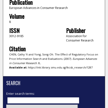
Publication
European Advances in Consumer Research
Volume
8
ISSN
Publisher
3012-9185
Association for
Consumer Research
Citation
CHEN, Cathy Yi and Yong, Song-Oh. The Effect of Regulatory Focus on
Price Information Search and Evaluations. (2007).
European Advances
in Consumer Research
. 8,.
Available at:
https://ink.library.smu.edu.sg/lkcsb_research/1287
SEARCH
Enter search terms: