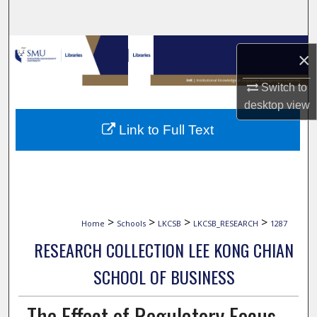
Search
Browse Collections
×
My Account
Switch to
desktop
view
About
Link to Full Text
Digital Commons Network™
>
>
>
>
Home
Schools
LKCSB
LKCSB_RESEARCH
1287
RESEARCH COLLECTION LEE KONG CHIAN
SCHOOL OF BUSINESS
The Effect of Regulatory Focus