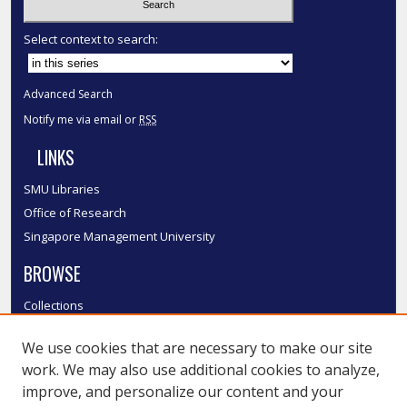
Select context to search:
Advanced Search
Notify me via email or
RSS
LINKS
SMU Libraries
Office of Research
Singapore Management University
BROWSE
Collections
Disciplines
We use cookies that are necessary to make our site
Authors
work. We may also use additional cookies to analyze,
SMU Authors
improve, and personalize our content and your
SMU Research Areas