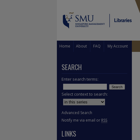
Home
About
FAQ
My Account
SEARCH
Enter search terms:
Select context to search:
Advanced Search
Notify me via email or
RSS
LINKS