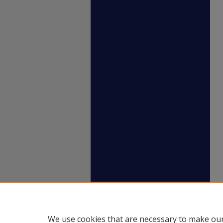
We use cookies that are necessary to make our