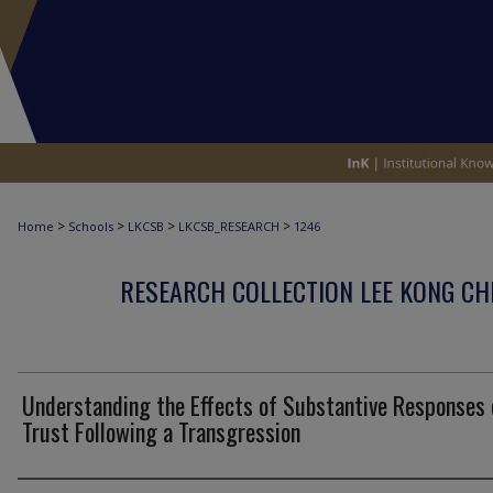
>
>
>
>
Home
Schools
LKCSB
LKCSB_RESEARCH
1246
RESEARCH COLLECTION LEE KONG CH
Understanding the Effects of Substantive Responses 
Trust Following a Transgression