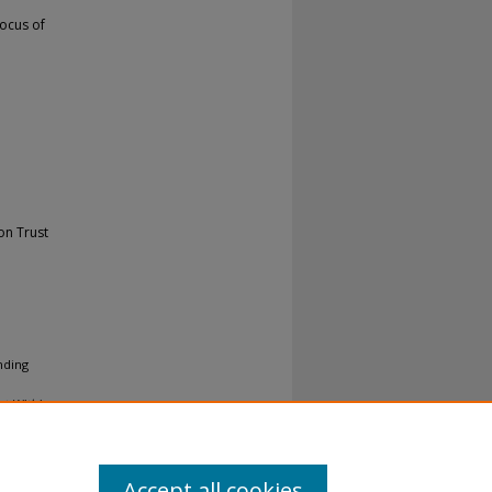
ocus of
on Trust
nding
st Within
Accept all cookies