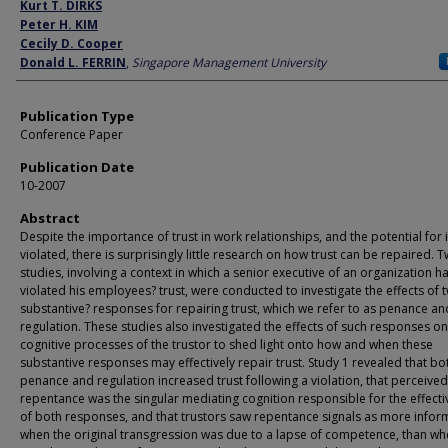
Author
Kurt T. DIRKS
Peter H. KIM
Cecily D. Cooper
Donald L. FERRIN
,
Singapore Management University
Publication Type
Conference Paper
Publication Date
10-2007
Abstract
Despite the importance of trust in work relationships, and the potential for i
violated, there is surprisingly little research on how trust can be repaired. 
studies, involving a context in which a senior executive of an organization h
violated his employees? trust, were conducted to investigate the effects of 
substantive? responses for repairing trust, which we refer to as penance an
regulation. These studies also investigated the effects of such responses on
cognitive processes of the trustor to shed light onto how and when these
substantive responses may effectively repair trust. Study 1 revealed that bo
penance and regulation increased trust following a violation, that perceived
repentance was the singular mediating cognition responsible for the effect
of both responses, and that trustors saw repentance signals as more infor
when the original transgression was due to a lapse of competence, than whe