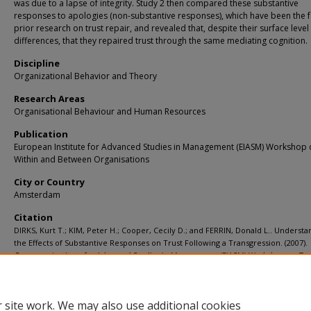
was due to a lapse of integrity. Study 2 then compared these substantive
responses to apologies (non-substantive responses), which have been the f
prior research on trust repair, and revealed that, despite their surface level
differences, that they repaired trust through the same mediating cognition.
Discipline
Organizational Behavior and Theory
Research Areas
Organisational Behaviour and Human Resources
Publication
European Institute for Advanced Studies in Management (EIASM) Workshop 
Within and Between Organisations
City or Country
Amsterdam
Citation
DIRKS, Kurt T.; KIM, Peter H.; Cooper, Cecily D.; and FERRIN, Donald L.. Understa
the Effects of Substantive Responses on Trust Following a Transgression. (2007).
European Institute for Advanced Studies in Management (EIASM) Workshop on Tru
and Between Organisations
.
Available at:
https://ink.library.smu.edu.sg/lkcsb_research/1246
 site work. We may also use additional cookies