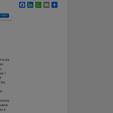
Facebook
LinkedIn
WhatsApp
Email
Share
Follow
t to be
Two
as
two ?
d
 the
th
iveness
mative
n it