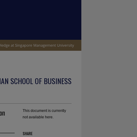
IAN SCHOOL OF BUSINESS
on
This document is currently
not available here.
SHARE