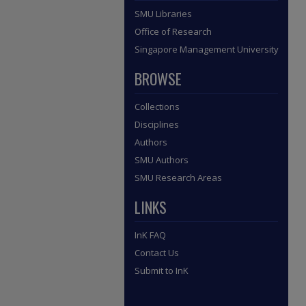
SMU Libraries
Office of Research
Singapore Management University
BROWSE
Collections
Disciplines
Authors
SMU Authors
SMU Research Areas
LINKS
InK FAQ
Contact Us
Submit to InK