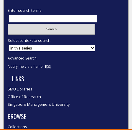
Enter search terms:
Select context to search:
Advanced Search
Notify me via email or
RSS
LINKS
SMU Libraries
Office of Research
Singapore Management University
BROWSE
Collections