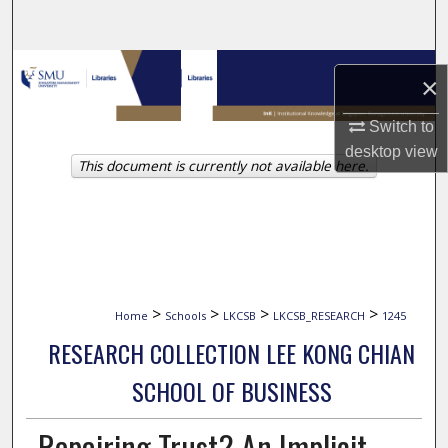
Search
Browse Collections
×
My Account
Switch to
desktop
view
This document is currently not available here.
About
Digital Commons Network™
>
>
>
>
Home
Schools
LKCSB
LKCSB_RESEARCH
1245
RESEARCH COLLECTION LEE KONG CHIAN
SCHOOL OF BUSINESS
Repairing Trust? An Implicit