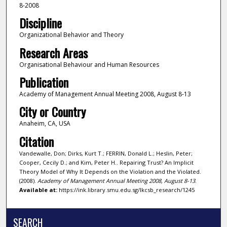
8-2008
Discipline
Organizational Behavior and Theory
Research Areas
Organisational Behaviour and Human Resources
Publication
Academy of Management Annual Meeting 2008, August 8-13
City or Country
Anaheim, CA, USA
Citation
Vandewalle, Don; Dirks, Kurt T.; FERRIN, Donald L.; Heslin, Peter;
Cooper, Cecily D.; and Kim, Peter H.. Repairing Trust? An Implicit
Theory Model of Why It Depends on the Violation and the Violated.
(2008).
Academy of Management Annual Meeting 2008, August 8-13
.
Available at:
https://ink.library.smu.edu.sg/lkcsb_research/1245
SEARCH