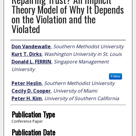
Theory Model of Why It Depends
on the Violation and the
Violated
Author
Don Vandewalle
,
Southern Methodist University
Kurt T. Dirks
,
Washington University in St. Louis
Donald L. FERRIN
,
Singapore Management
University
Follow
Peter Heslin
,
Southern Methodist University
Cecily D. Cooper
,
University of Miami
Peter H. Kim
,
University of Southern California
Publication Type
Conference Paper
Publication Date