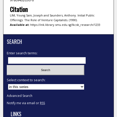
9780943205076
Citation
LIM, Young Sain, Joseph and Saunders, Anthony. Initial Public
Offerings: The Role of Venture Capitalists. (1990).
Available at:
https://ink.library.smu.edu.sg/lkcsb_research/1233
SEARCH
Enter search terms:
Select context to search:
Advanced Search
Notify me via email or
RSS
LINKS