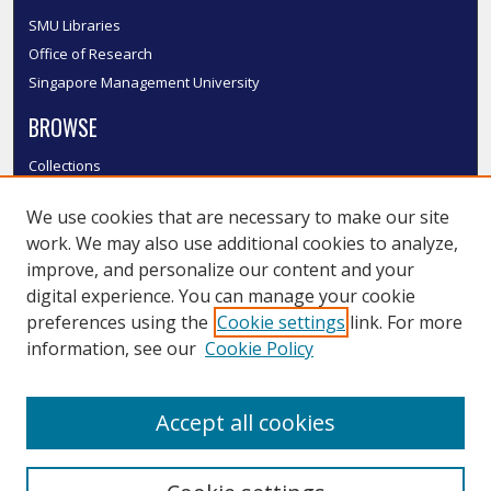
SMU Libraries
Office of Research
Singapore Management University
BROWSE
Collections
Disciplines
We use cookies that are necessary to make our site
Authors
work. We may also use additional cookies to analyze,
SMU Authors
improve, and personalize our content and your
SMU Research Areas
digital experience. You can manage your cookie
LINKS
preferences using the
Cookie settings
link. For more
information, see our
Cookie Policy
InK FAQ
Contact Us
Accept all cookies
Submit to InK