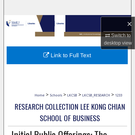
Search
Browse Collections
×
Switch to
My Account
desktop
view
About
Link to Full Text
Digital Commons Network™
>
>
>
>
Home
Schools
LKCSB
LKCSB_RESEARCH
1233
RESEARCH COLLECTION LEE KONG CHIAN
SCHOOL OF BUSINESS
Initial Public Offerings: The