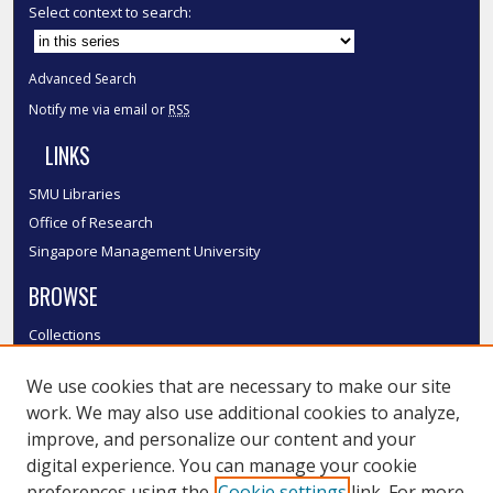
Select context to search:
Advanced Search
Notify me via email or
RSS
LINKS
SMU Libraries
Office of Research
Singapore Management University
BROWSE
Collections
Disciplines
We use cookies that are necessary to make our site
Authors
work. We may also use additional cookies to analyze,
SMU Authors
improve, and personalize our content and your
SMU Research Areas
digital experience. You can manage your cookie
preferences using the
Cookie settings
link. For more