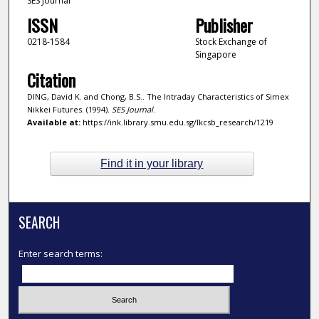
SES Journal
ISSN
Publisher
0218-1584
Stock Exchange of
Singapore
Citation
DING, David K. and Chong, B.S.. The Intraday Characteristics of Simex
Nikkei Futures. (1994).
SES Journal
.
Available at:
https://ink.library.smu.edu.sg/lkcsb_research/1219
Find it in your library
SEARCH
Enter search terms: