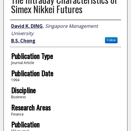
Simex Nikkei Futures
Author
David K. DING
,
Singapore Management
University
B.S. Chong
Follow
Publication Type
Journal Article
Publication Date
1994
Discipline
Business
Research Areas
Finance
Publication