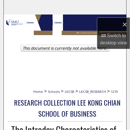
Search
Browse Collections
×
My Account
Switch to
desktop
view
This document is currently not available here.
About
Digital Commons Network™
>
>
>
>
Home
Schools
LKCSB
LKCSB_RESEARCH
1219
RESEARCH COLLECTION LEE KONG CHIAN
SCHOOL OF BUSINESS
The Intraday Characteristics of