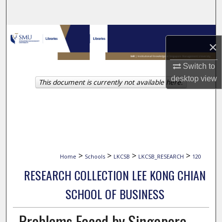
Search
Browse Collections
×
My Account
Switch to
desktop
view
This document is currently not available here.
About
Digital Commons Network™
>
>
>
>
Home
Schools
LKCSB
LKCSB_RESEARCH
120
RESEARCH COLLECTION LEE KONG CHIAN
SCHOOL OF BUSINESS
Problems Faced by Singapore