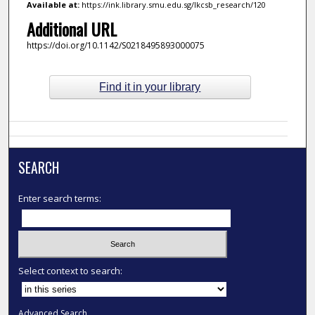
Available at:
https://ink.library.smu.edu.sg/lkcsb_research/120
Additional URL
https://doi.org/10.1142/S0218495893000075
Find it in your library
SEARCH
Enter search terms:
Select context to search:
Advanced Search