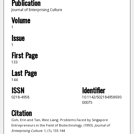
Publication
Journal of Enterprising Culture
Volume
1
Issue
1
First Page
133
Last Page
144
ISSN
Identifier
0218-4958
10.1142/S02184958930
00075
Citation
Goh, Erin and Tan, Wee Liang. Problems Faced by Singapore
Entrepreneurs in the Field of Biotechnology. (1993).
Journal of
Enterprising Culture
. 1, (1), 133-144.