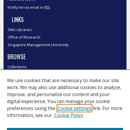
Notify me via email or
RSS
LINKS
SMU Libraries
Office of Research
Singapore Management University
BROWSE
Collections
Disciplines
We use cookies that are necessary to make our site
Authors
work. We may also use additional cookies to analyze,
SMU Authors
improve, and personalize our content and your
SMU Research Areas
digital experience. You can manage your cookie
LINKS
preferences using the
Cookie settings
link. For more
information, see our
Cookie Policy
InK FAQ
Contact Us