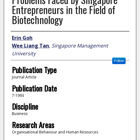
Entrepreneurs in the Field of
Biotechnology
Author
Erin Goh
Wee Liang Tan
,
Singapore Management
University
Follow
Publication Type
Journal Article
Publication Date
7-1993
Discipline
Business
Research Areas
Organisational Behaviour and Human Resources