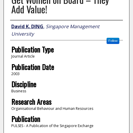
Add Value!
Author
David K. DING
,
Singapore Management
University
Follow
Publication Type
Journal Article
Publication Date
2003
Discipline
Business
Research Areas
Organisational Behaviour and Human Resources
Publication
PULSES - A Publication of the Singapore Exchange