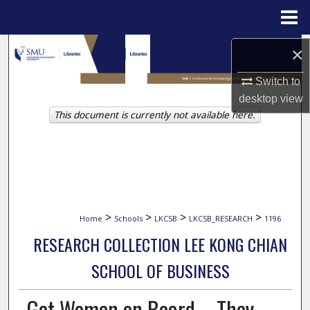
Menu
Home
Search
×
Switch to
Browse Collections
desktop
view
This document is currently not available here.
My Account
About
Digital Commons Network™
>
>
>
>
Home
Schools
LKCSB
LKCSB_RESEARCH
1196
RESEARCH COLLECTION LEE KONG CHIAN
SCHOOL OF BUSINESS
Get Women on Board – They