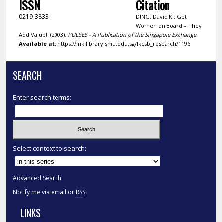
ISSN
Citation
0219-3833
DING, David K.. Get
Women on Board – They
Add Value!. (2003).
PULSES - A Publication of the Singapore Exchange
.
Available at:
https://ink.library.smu.edu.sg/lkcsb_research/1196
SEARCH
Enter search terms:
Select context to search:
Advanced Search
Notify me via email or
RSS
LINKS