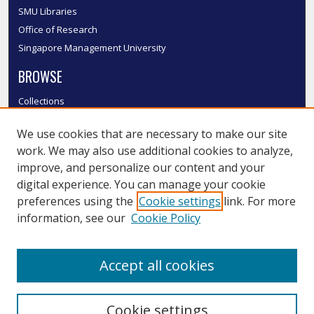
SMU Libraries
Office of Research
Singapore Management University
BROWSE
Collections
Disciplines
We use cookies that are necessary to make our site
Authors
work. We may also use additional cookies to analyze,
SMU Authors
improve, and personalize our content and your
SMU Research Areas
digital experience. You can manage your cookie
LINKS
preferences using the
Cookie settings
link. For more
information, see our
Cookie Policy
InK FAQ
Contact Us
Accept all cookies
Submit to InK
Cookie settings