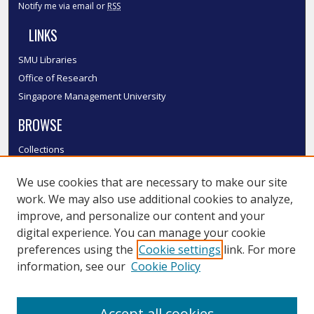
Notify me via email or
RSS
LINKS
SMU Libraries
Office of Research
Singapore Management University
BROWSE
Collections
Disciplines
We use cookies that are necessary to make our site
Authors
work. We may also use additional cookies to analyze,
SMU Authors
improve, and personalize our content and your
SMU Research Areas
digital experience. You can manage your cookie
LINKS
preferences using the
Cookie settings
link. For more
information, see our
Cookie Policy
InK FAQ
Contact Us
Accept all cookies
Submit to InK