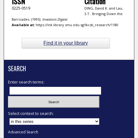
ISSN
Citation
0225-0519
DING, David K. and Lau,
S.T.. Bringing Down the
Barricades. (1995).
Investors Digest
.
Available at:
https://ink.library.smu.edu.sg/lkcsb_research/1180
Find it in your library
SEARCH
Enter search terms:
Select context to search:
Advanced Search