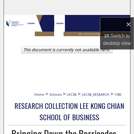
Search
Browse Collections
×
My Account
Switch to
desktop
view
This document is currently not available here.
About
Digital Commons Network™
>
>
>
>
Home
Schools
LKCSB
LKCSB_RESEARCH
1180
RESEARCH COLLECTION LEE KONG CHIAN
SCHOOL OF BUSINESS
Bringing Down the Barricades