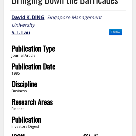
Author
David K. DING
,
Singapore Management
University
S.T. Lau
Follow
Publication Type
Journal Article
Publication Date
1995
Discipline
Business
Research Areas
Finance
Publication
Investors Digest