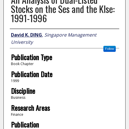
Stocks on the Ses and the Klse:
1991-1996
Author
David K. DING
,
Singapore Management
University
Follow
Publication Type
Book Chapter
Publication Date
1999
Discipline
Business
Research Areas
Finance
Publication