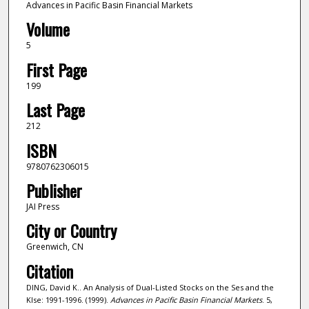
Advances in Pacific Basin Financial Markets
Volume
5
First Page
199
Last Page
212
ISBN
9780762306015
Publisher
JAI Press
City or Country
Greenwich, CN
Citation
DING, David K.. An Analysis of Dual-Listed Stocks on the Ses and the
Klse: 1991-1996. (1999).
Advances in Pacific Basin Financial Markets
. 5,