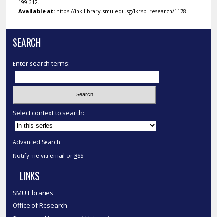
199-212.
Available at:
https://ink.library.smu.edu.sg/lkcsb_research/1178
SEARCH
Enter search terms:
Select context to search:
Advanced Search
Notify me via email or
RSS
LINKS
SMU Libraries
Office of Research