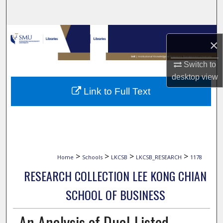
Search
Browse Collections
×
My Account
Switch to
desktop
view
About
Link to Full Text
Digital Commons Network™
>
>
>
>
Home
Schools
LKCSB
LKCSB_RESEARCH
1178
RESEARCH COLLECTION LEE KONG CHIAN
SCHOOL OF BUSINESS
An Analysis of Dual-Listed