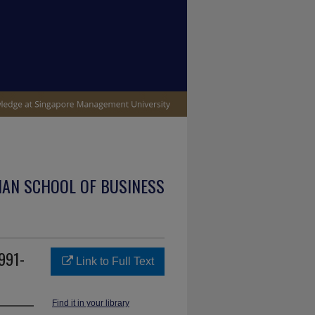
IAN SCHOOL OF BUSINESS
1991-
Link to Full Text
Find it in your library