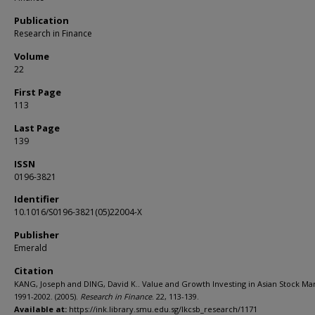
Publication
Research in Finance
Volume
22
First Page
113
Last Page
139
ISSN
0196-3821
Identifier
10.1016/S0196-3821(05)22004-X
Publisher
Emerald
Citation
KANG, Joseph and DING, David K.. Value and Growth Investing in Asian Stock Mar
1991-2002. (2005).
Research in Finance
. 22, 113-139.
Available at:
https://ink.library.smu.edu.sg/lkcsb_research/1171