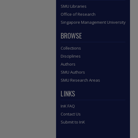
SMU Libraries
Office of Research
Singapore Management University
BROWSE
Collections
Disciplines
Authors
SMU Authors
SMU Research Areas
LINKS
InK FAQ
Contact Us
Submit to InK