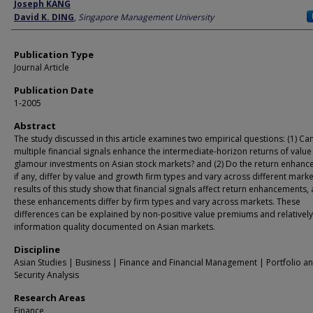
Author
Joseph KANG
David K. DING
,
Singapore Management University
Publication Type
Journal Article
Publication Date
1-2005
Abstract
The study discussed in this article examines two empirical questions: (1) Ca
multiple financial signals enhance the intermediate-horizon returns of valu
glamour investments on Asian stock markets? and (2) Do the return enhanc
if any, differ by value and growth firm types and vary across different mark
results of this study show that financial signals affect return enhancements,
these enhancements differ by firm types and vary across markets. These
differences can be explained by non-positive value premiums and relativel
information quality documented on Asian markets.
Discipline
Asian Studies | Business | Finance and Financial Management | Portfolio a
Security Analysis
Research Areas
Finance