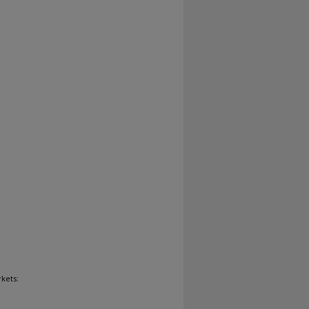
kets: