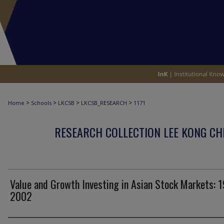
>
>
>
>
Home
Schools
LKCSB
LKCSB_RESEARCH
1171
RESEARCH COLLECTION LEE KONG CH
Value and Growth Investing in Asian Stock Markets: 
2002