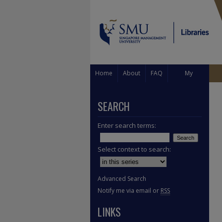
Home
About
FAQ
My
Account
SEARCH
Enter search terms:
Select context to search:
Advanced Search
Notify me via email or
RSS
LINKS