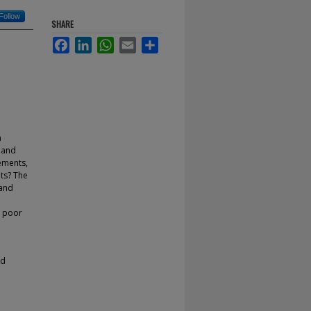
Follow
SHARE
Facebook
LinkedIn
WhatsApp
Email
Share
n
e and
ements,
ets? The
 and
y poor
nd