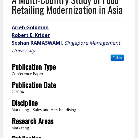
Retailing Modernization in Asia
Author
Arieh Goldman
Robert E. Krider
Seshan RAMASWAMI
,
Singapore Management
University
Follow
Publication Type
Conference Paper
Publication Date
7-2004
Discipline
Marketing | Sales and Merchandising
Research Areas
Marketing