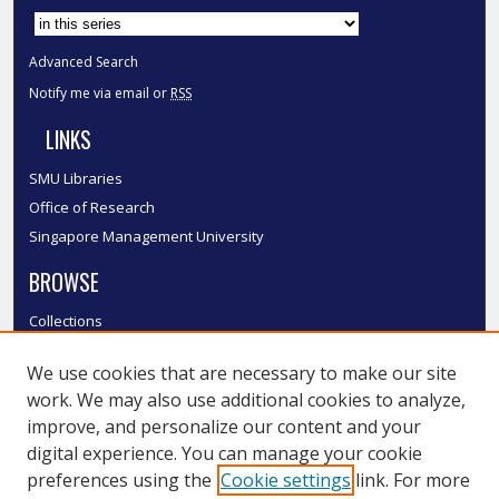
Advanced Search
Notify me via email or
RSS
LINKS
SMU Libraries
Office of Research
Singapore Management University
BROWSE
Collections
Disciplines
We use cookies that are necessary to make our site
Authors
work. We may also use additional cookies to analyze,
SMU Authors
improve, and personalize our content and your
SMU Research Areas
digital experience. You can manage your cookie
LINKS
preferences using the
Cookie settings
link. For more