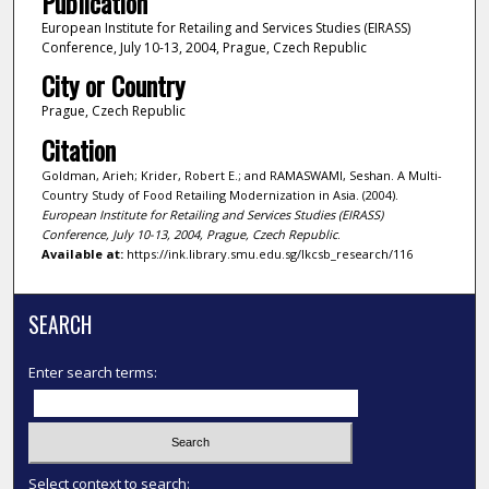
Publication
European Institute for Retailing and Services Studies (EIRASS)
Conference, July 10-13, 2004, Prague, Czech Republic
City or Country
Prague, Czech Republic
Citation
Goldman, Arieh; Krider, Robert E.; and RAMASWAMI, Seshan. A Multi-
Country Study of Food Retailing Modernization in Asia. (2004).
European Institute for Retailing and Services Studies (EIRASS)
Conference, July 10-13, 2004, Prague, Czech Republic
.
Available at:
https://ink.library.smu.edu.sg/lkcsb_research/116
SEARCH
Enter search terms:
Select context to search: