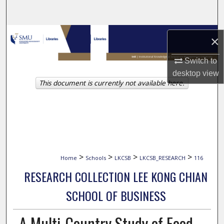
Search
Browse Collections
×
My Account
Switch to
desktop
view
This document is currently not available here.
About
Digital Commons Network™
>
>
>
>
Home
Schools
LKCSB
LKCSB_RESEARCH
116
RESEARCH COLLECTION LEE KONG CHIAN
SCHOOL OF BUSINESS
A Multi-Country Study of Food