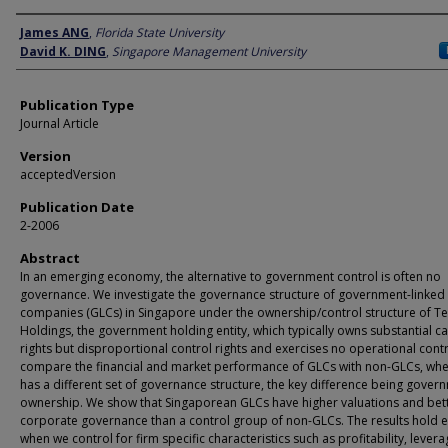
Author
James ANG
,
Florida State University
David K. DING
,
Singapore Management University
Publication Type
Journal Article
Version
acceptedVersion
Publication Date
2-2006
Abstract
In an emerging economy, the alternative to government control is often no
governance. We investigate the governance structure of government-linked
companies (GLCs) in Singapore under the ownership/control structure of 
Holdings, the government holding entity, which typically owns substantial c
rights but disproportional control rights and exercises no operational cont
compare the financial and market performance of GLCs with non-GLCs, wh
has a different set of governance structure, the key difference being gover
ownership. We show that Singaporean GLCs have higher valuations and bet
corporate governance than a control group of non-GLCs. The results hold 
when we control for firm specific characteristics such as profitability, levera