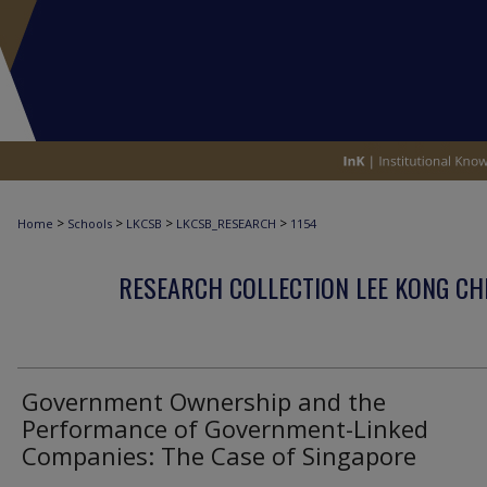
>
>
>
>
Home
Schools
LKCSB
LKCSB_RESEARCH
1154
RESEARCH COLLECTION LEE KONG CH
Government Ownership and the
Performance of Government-Linked
Companies: The Case of Singapore