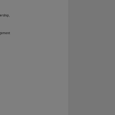
ership,
agement