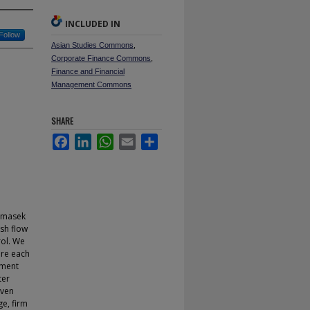
INCLUDED IN
Follow
Asian Studies Commons
,
Corporate Finance Commons
,
Finance and Financial
Management Commons
SHARE
Facebook
LinkedIn
WhatsApp
Email
Share
Temasek
ash flow
rol. We
ere each
nment
ter
even
ge, firm