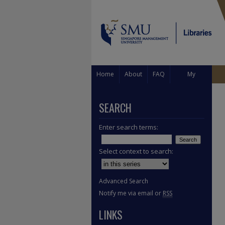
Home
About
FAQ
My
Account
SEARCH
Enter search terms:
Select context to search:
Advanced Search
Notify me via email or
RSS
LINKS