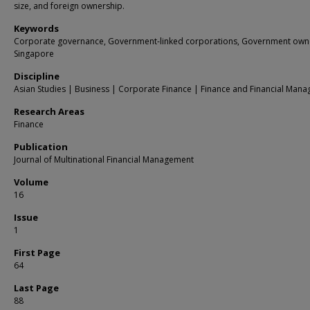
size, and foreign ownership.
Keywords
Corporate governance, Government-linked corporations, Government own
Singapore
Discipline
Asian Studies | Business | Corporate Finance | Finance and Financial Man
Research Areas
Finance
Publication
Journal of Multinational Financial Management
Volume
16
Issue
1
First Page
64
Last Page
88