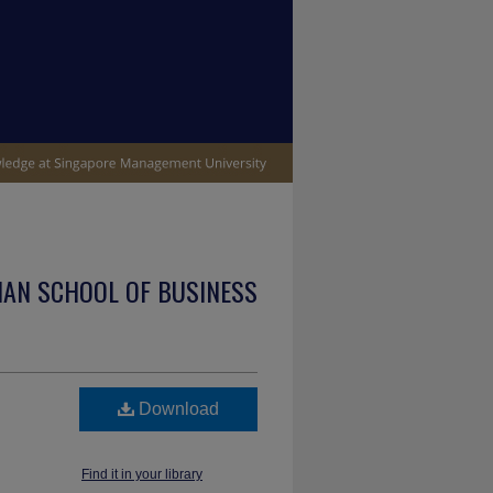
IAN SCHOOL OF BUSINESS
Download
Find it in your library