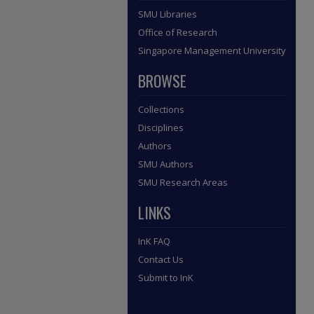
SMU Libraries
Office of Research
Singapore Management University
BROWSE
Collections
Disciplines
Authors
SMU Authors
SMU Research Areas
LINKS
InK FAQ
Contact Us
Submit to InK