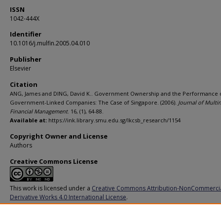
ISSN
1042-444X
Identifier
10.1016/j.mulfin.2005.04.010
Publisher
Elsevier
Citation
ANG, James and DING, David K.. Government Ownership and the Performance 
Government-Linked Companies: The Case of Singapore. (2006).
Journal of Multi
Financial Management
. 16, (1), 64-88.
Available at:
https://ink.library.smu.edu.sg/lkcsb_research/1154
Copyright Owner and License
Authors
Creative Commons License
This work is licensed under a
Creative Commons Attribution-NonCommerci
Derivative Works 4.0 International License
.
Additional URL