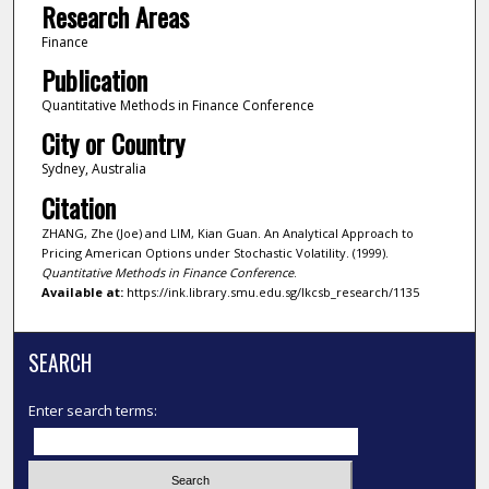
Research Areas
Finance
Publication
Quantitative Methods in Finance Conference
City or Country
Sydney, Australia
Citation
ZHANG, Zhe (Joe) and LIM, Kian Guan. An Analytical Approach to
Pricing American Options under Stochastic Volatility. (1999).
Quantitative Methods in Finance Conference
.
Available at:
https://ink.library.smu.edu.sg/lkcsb_research/1135
SEARCH
Enter search terms: