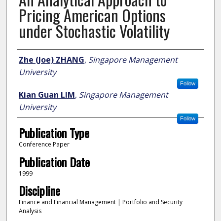
Pricing American Options
under Stochastic Volatility
Author
Zhe (Joe) ZHANG
,
Singapore Management
University
Follow
Kian Guan LIM
,
Singapore Management
University
Follow
Publication Type
Conference Paper
Publication Date
1999
Discipline
Finance and Financial Management | Portfolio and Security
Analysis