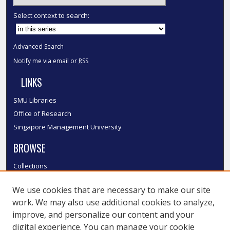
Select context to search:
Advanced Search
Notify me via email or
RSS
LINKS
SMU Libraries
Office of Research
Singapore Management University
BROWSE
Collections
Disciplines
We use cookies that are necessary to make our site
Authors
work. We may also use additional cookies to analyze,
SMU Authors
improve, and personalize our content and your
SMU Research Areas
digital experience. You can manage your cookie