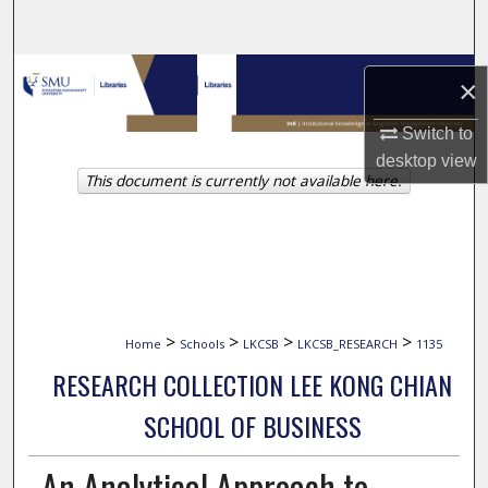
Search
Browse Collections
×
My Account
Switch to
desktop
view
This document is currently not available here.
About
Digital Commons Network™
>
>
>
>
Home
Schools
LKCSB
LKCSB_RESEARCH
1135
RESEARCH COLLECTION LEE KONG CHIAN
SCHOOL OF BUSINESS
An Analytical Approach to