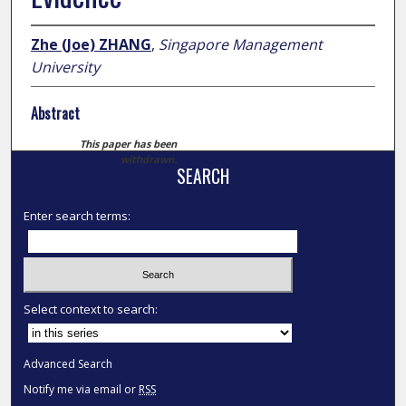
Zhe (Joe) ZHANG
,
Singapore Management
University
Abstract
This paper has been
withdrawn.
SEARCH
Enter search terms:
Select context to search:
Advanced Search
Notify me via email or
RSS