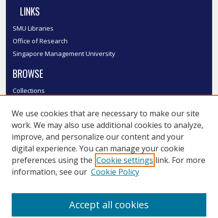
LINKS
SMU Libraries
Office of Research
Singapore Management University
BROWSE
Collections
Disciplines
We use cookies that are necessary to make our site
Authors
work. We may also use additional cookies to analyze,
SMU Authors
improve, and personalize our content and your
SMU Research Areas
digital experience. You can manage your cookie
LINKS
preferences using the
Cookie settings
link. For more
information, see our
Cookie Policy
InK FAQ
Contact Us
Accept all cookies
Submit to InK