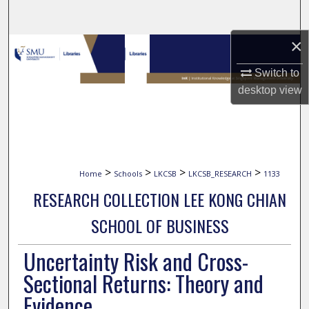
Search
×
Browse Collections
Switch to
My Account
desktop
view
About
Digital Commons Network™
>
>
>
>
Home
Schools
LKCSB
LKCSB_RESEARCH
1133
RESEARCH COLLECTION LEE KONG CHIAN
SCHOOL OF BUSINESS
Uncertainty Risk and Cross-
Sectional Returns: Theory and
Evidence