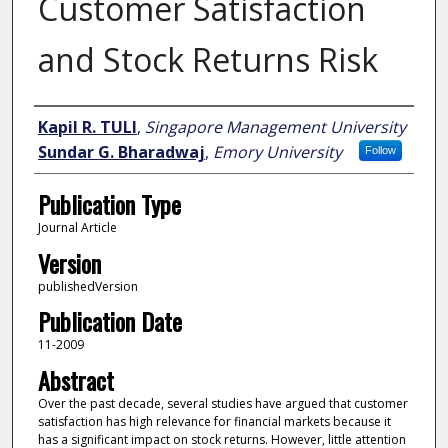
Customer Satisfaction
and Stock Returns Risk
Author
Kapil R. TULI
,
Singapore Management University
Sundar G. Bharadwaj
,
Emory University
Follow
Publication Type
Journal Article
Version
publishedVersion
Publication Date
11-2009
Abstract
Over the past decade, several studies have argued that customer
satisfaction has high relevance for financial markets because it
has a significant impact on stock returns. However, little attention