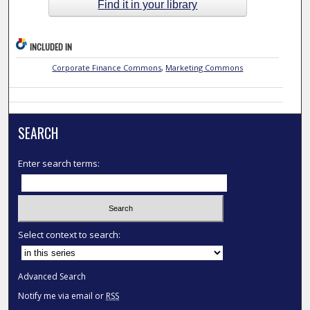
Find it in your library
INCLUDED IN
Corporate Finance Commons
,
Marketing Commons
SEARCH
Enter search terms:
Select context to search:
Advanced Search
Notify me via email or
RSS