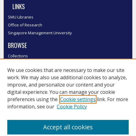
LINKS
SMU Libraries
Office of Research
Singapore Management University
BROWSE
Collections
Disciplines
We use cookies that are necessary to make our site
Authors
work. We may also use additional cookies to analyze,
SMU Authors
improve, and personalize our content and your
SMU Research Areas
digital experience. You can manage your cookie
LINKS
preferences using the
Cookie settings
link. For more
information, see our
Cookie Policy
InK FAQ
Contact Us
Accept all cookies
Submit to InK