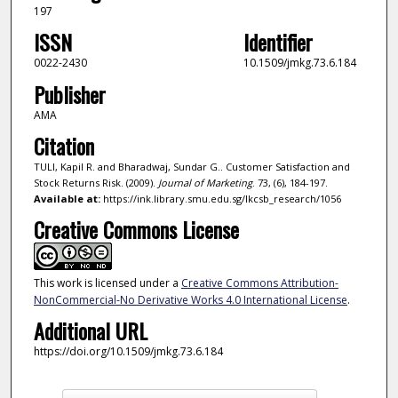
197
ISSN
Identifier
0022-2430
10.1509/jmkg.73.6.184
Publisher
AMA
Citation
TULI, Kapil R. and Bharadwaj, Sundar G.. Customer Satisfaction and
Stock Returns Risk. (2009).
Journal of Marketing
. 73, (6), 184-197.
Available at:
https://ink.library.smu.edu.sg/lkcsb_research/1056
Creative Commons License
This work is licensed under a
Creative Commons Attribution-
NonCommercial-No Derivative Works 4.0 International License
.
Additional URL
https://doi.org/10.1509/jmkg.73.6.184