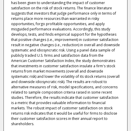
has been given to understanding the impact of customer
satisfaction on the risk of stock returns. The finance literature
suggests that investors that judge performance only in terms of
returns place more resources than warranted in risky
opportunities, forgo profitable opportunities, and apply
misguided performance evaluations. Accordingly, this study
develops, tests, and finds empirical support for the hypotheses
that positive changes (i.e., improvement) in customer satisfaction
result in negative changes (i.e., reduction) in overall and downside
systematic and idiosyncratic risk. Using a panel data sample of
publicly traded U.S. firms and satisfaction data from the
American Customer Satisfaction Index, the study demonstrates
that investments in customer satisfaction insulate a firm's stock
returns from market movements (overall and downside
systematic risk) and lower the volatility of its stock returns (overall
and downside idiosyncratic risk). The results are robust to
alternative measures of risk, model specifications, and concerns
related to sample composition criteria raised in some recent
studies. Therefore, the results indicate that customer satisfaction
is a metric that provides valuable information to financial
markets. The robust impact of customer satisfaction on stock
returns risk indicates that it would be useful for firms to disclose
their customer satisfaction scores in their annual report to
shareholders.