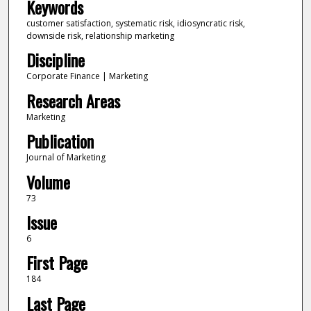
Keywords
customer satisfaction, systematic risk, idiosyncratic risk,
downside risk, relationship marketing
Discipline
Corporate Finance | Marketing
Research Areas
Marketing
Publication
Journal of Marketing
Volume
73
Issue
6
First Page
184
Last Page