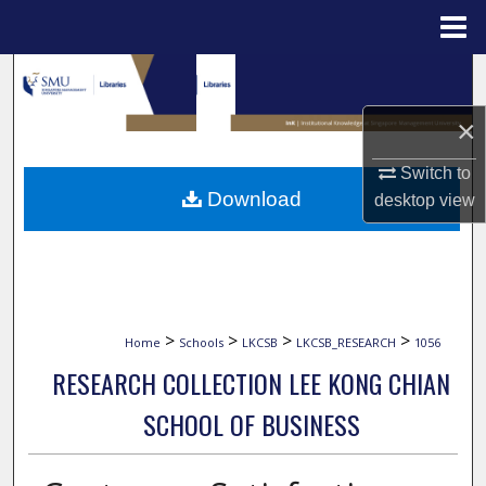
Menu
Home
Search
×
Browse Collections
Switch to
My Account
Download
desktop
view
About
Digital Commons Network™
>
>
>
>
Home
Schools
LKCSB
LKCSB_RESEARCH
1056
RESEARCH COLLECTION LEE KONG CHIAN
SCHOOL OF BUSINESS