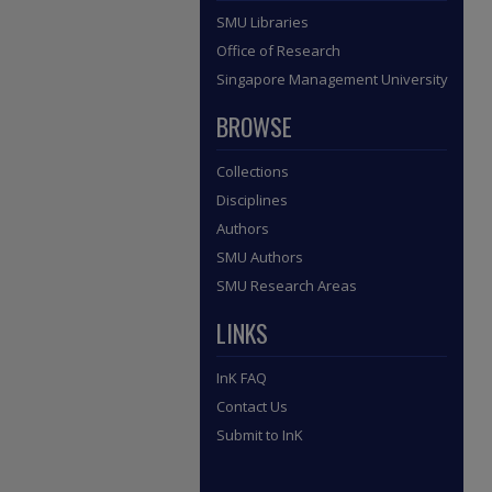
SMU Libraries
Office of Research
Singapore Management University
BROWSE
Collections
Disciplines
Authors
SMU Authors
SMU Research Areas
LINKS
InK FAQ
Contact Us
Submit to InK