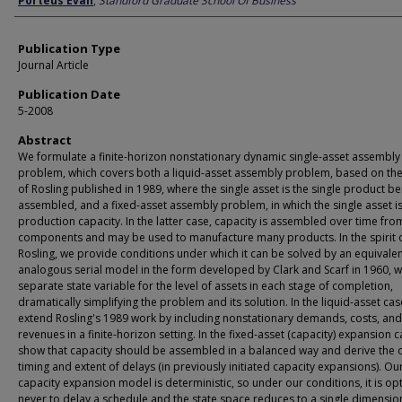
Porteus Evan
,
Standford Graduate School Of Business
Publication Type
Journal Article
Publication Date
5-2008
Abstract
We formulate a finite-horizon nonstationary dynamic single-asset assembly
problem, which covers both a liquid-asset assembly problem, based on th
of Rosling published in 1989, where the single asset is the single product be
assembled, and a fixed-asset assembly problem, in which the single asset i
production capacity. In the latter case, capacity is assembled over time fro
components and may be used to manufacture many products. In the spirit 
Rosling, we provide conditions under which it can be solved by an equivale
analogous serial model in the form developed by Clark and Scarf in 1960, w
separate state variable for the level of assets in each stage of completion,
dramatically simplifying the problem and its solution. In the liquid-asset cas
extend Rosling's 1989 work by including nonstationary demands, costs, and
revenues in a finite-horizon setting. In the fixed-asset (capacity) expansion 
show that capacity should be assembled in a balanced way and derive the 
timing and extent of delays (in previously initiated capacity expansions). Ou
capacity expansion model is deterministic, so under our conditions, it is op
never to delay a schedule and the state space reduces to a single dimensio