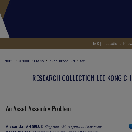
>
>
>
>
Home
Schools
LKCSB
LKCSB_RESEARCH
1053
RESEARCH COLLECTION LEE KONG CH
An Asset Assembly Problem
Author
Alexandar ANGELUS
,
Singapore Management University