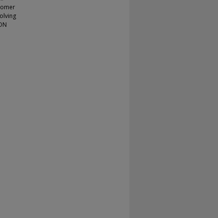
stomer
olving
ION