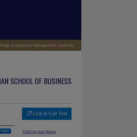
IAN SCHOOL OF BUSINESS
Link to Full Text
Follow
Find it in your library