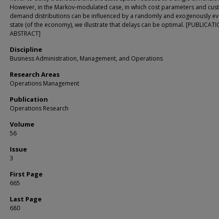
However, in the Markov-modulated case, in which cost parameters and cu
demand distributions can be influenced by a randomly and exogenously ev
state (of the economy), we illustrate that delays can be optimal. [PUBLICAT
ABSTRACT]
Discipline
Business Administration, Management, and Operations
Research Areas
Operations Management
Publication
Operations Research
Volume
56
Issue
3
First Page
665
Last Page
680