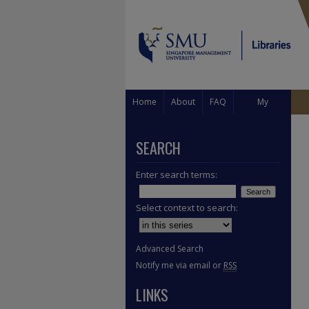
Home
About
FAQ
My
Account
SEARCH
Enter search terms:
Select context to search:
Advanced Search
Notify me via email or
RSS
LINKS