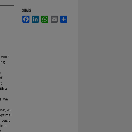
SHARE
Facebook
LinkedIn
WhatsApp
Email
Share
e work
ing
s
m
of
nt
ith a
e, we
case, we
optimal
r basic
timal
n.