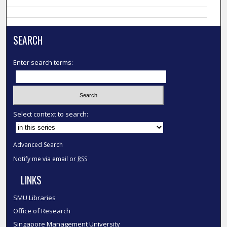
SEARCH
Enter search terms:
Select context to search:
Advanced Search
Notify me via email or
RSS
LINKS
SMU Libraries
Office of Research
Singapore Management University