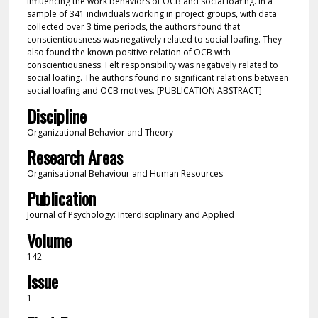
influencing the work behaviors of OCB and social loafing. In a
sample of 341 individuals working in project groups, with data
collected over 3 time periods, the authors found that
conscientiousness was negatively related to social loafing. They
also found the known positive relation of OCB with
conscientiousness. Felt responsibility was negatively related to
social loafing. The authors found no significant relations between
social loafing and OCB motives. [PUBLICATION ABSTRACT]
Discipline
Organizational Behavior and Theory
Research Areas
Organisational Behaviour and Human Resources
Publication
Journal of Psychology: Interdisciplinary and Applied
Volume
142
Issue
1