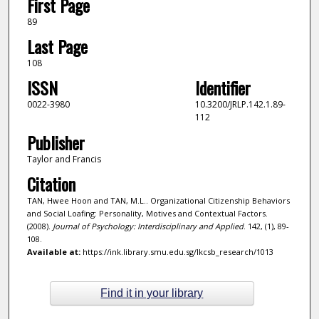
First Page
89
Last Page
108
ISSN
Identifier
0022-3980
10.3200/JRLP.142.1.89-
112
Publisher
Taylor and Francis
Citation
TAN, Hwee Hoon and TAN, M.L.. Organizational Citizenship Behaviors
and Social Loafing: Personality, Motives and Contextual Factors.
(2008).
Journal of Psychology: Interdisciplinary and Applied
. 142, (1), 89-
108.
Available at:
https://ink.library.smu.edu.sg/lkcsb_research/1013
Find it in your library