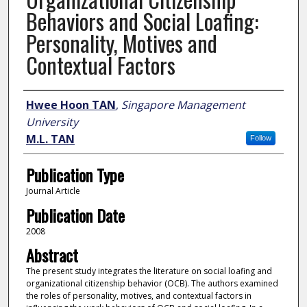
Behaviors and Social Loafing:
Personality, Motives and
Contextual Factors
Author
Hwee Hoon TAN
,
Singapore Management
University
M.L. TAN
Follow
Publication Type
Journal Article
Publication Date
2008
Abstract
The present study integrates the literature on social loafing and
organizational citizenship behavior (OCB). The authors examined
the roles of personality, motives, and contextual factors in