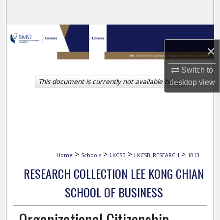
Search
Browse Collections
×
My Account
Switch to
This document is currently not available here.
desktop
view
About
Digital Commons Network™
>
>
>
>
Home
Schools
LKCSB
LKCSB_RESEARCH
1013
RESEARCH COLLECTION LEE KONG CHIAN
SCHOOL OF BUSINESS
Organizational Citizenship