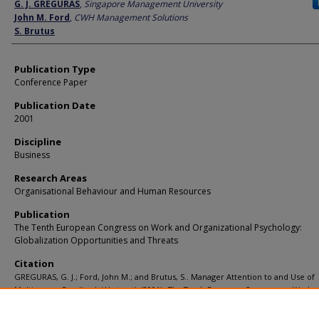
Author
G. J. GREGURAS
,
Singapore Management University
John M. Ford
,
CWH Management Solutions
S. Brutus
Publication Type
Conference Paper
Publication Date
2001
Discipline
Business
Research Areas
Organisational Behaviour and Human Resources
Publication
The Tenth European Congress on Work and Organizational Psychology:
Globalization Opportunities and Threats
Citation
GREGURAS, G. J.; Ford, John M.; and Brutus, S.. Manager Attention to and Use of
Multisource Feedback (Abstract). (2001).
The Tenth European Congress on Work a
Organizational Psychology: Globalization Opportunities and Threats
.
Available at:
https://ink.library.smu.edu.sg/lkcsb_research/1007