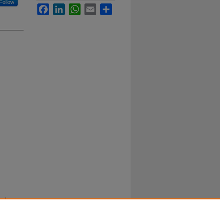
Follow
Facebook
LinkedIn
WhatsApp
Email
Share
nd