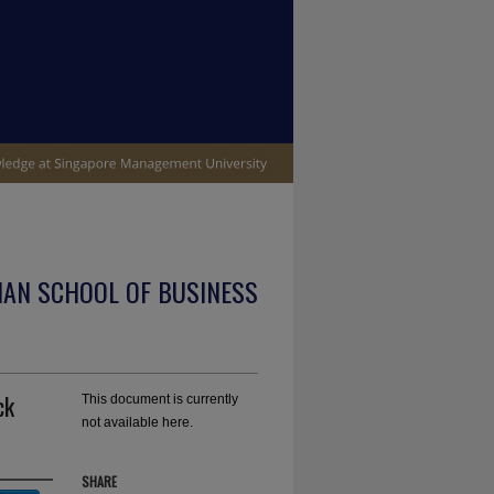
IAN SCHOOL OF BUSINESS
ck
This document is currently
not available here.
SHARE