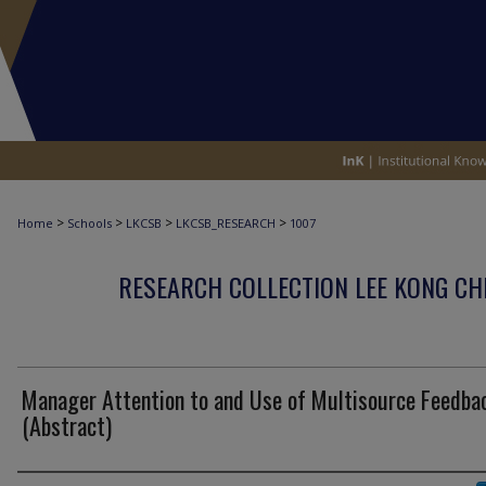
>
>
>
>
Home
Schools
LKCSB
LKCSB_RESEARCH
1007
RESEARCH COLLECTION LEE KONG CH
Manager Attention to and Use of Multisource Feedba
(Abstract)