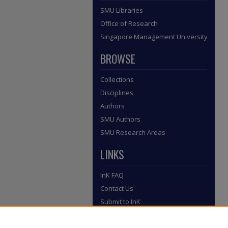
SMU Libraries
Office of Research
Singapore Management University
BROWSE
Collections
Disciplines
Authors
SMU Authors
SMU Research Areas
LINKS
InK FAQ
Contact Us
Submit to InK