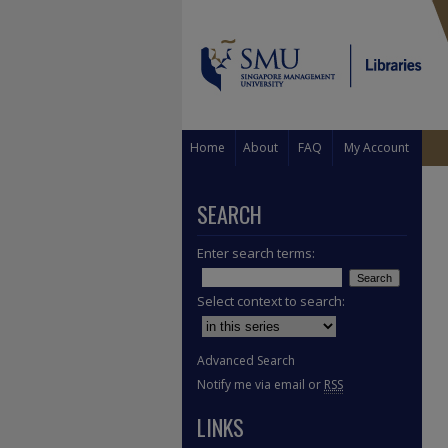
Home
About
FAQ
My Account
SEARCH
Enter search terms:
Select context to search:
Advanced Search
Notify me via email or
RSS
LINKS