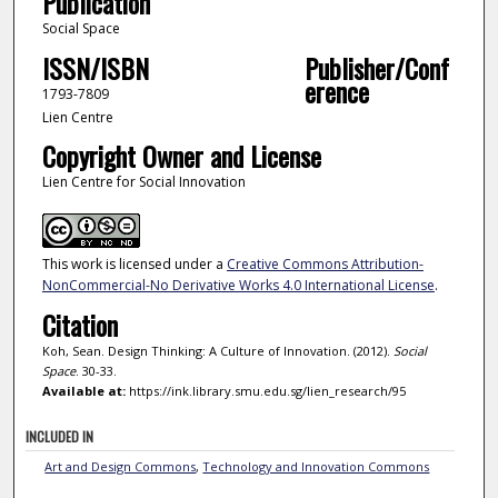
Publication
Social Space
ISSN/ISBN
Publisher/Conf
erence
1793-7809
Lien Centre
Copyright Owner and License
Lien Centre for Social Innovation
This work is licensed under a
Creative Commons Attribution-
NonCommercial-No Derivative Works 4.0 International License
.
Citation
Koh, Sean. Design Thinking: A Culture of Innovation. (2012).
Social
Space
. 30-33.
Available at:
https://ink.library.smu.edu.sg/lien_research/95
INCLUDED IN
Art and Design Commons
,
Technology and Innovation Commons