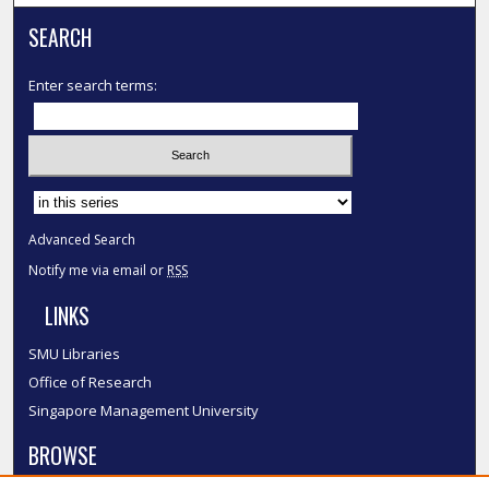
SEARCH
Enter search terms:
Select context to search:
Advanced Search
Notify me via email or
RSS
LINKS
SMU Libraries
Office of Research
Singapore Management University
BROWSE