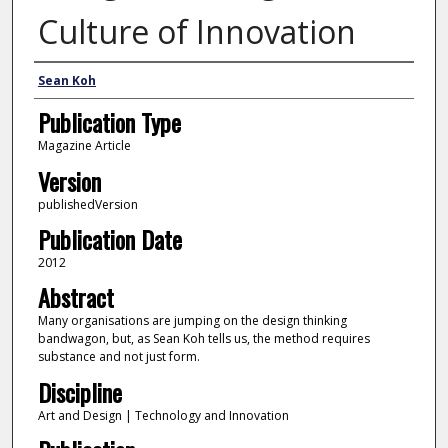
Culture of Innovation
Author
Sean Koh
Publication Type
Magazine Article
Version
publishedVersion
Publication Date
2012
Abstract
Many organisations are jumping on the design thinking
bandwagon, but, as Sean Koh tells us, the method requires
substance and not just form.
Discipline
Art and Design | Technology and Innovation