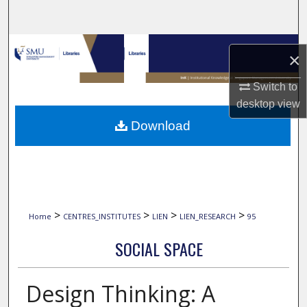
Search
Browse Collections
×
My Account
Switch to
desktop
view
About
Download
Digital Commons Network™
>
>
>
>
Home
CENTRES_INSTITUTES
LIEN
LIEN_RESEARCH
95
SOCIAL SPACE
Design Thinking: A