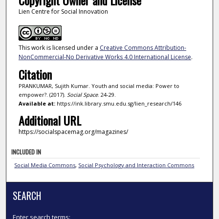
Copyright Owner and License
Lien Centre for Social Innovation
This work is licensed under a
Creative Commons Attribution-
NonCommercial-No Derivative Works 4.0 International License
.
Citation
PRANKUMAR, Sujith Kumar. Youth and social media: Power to
empower?. (2017).
Social Space
. 24-29.
Available at:
https://ink.library.smu.edu.sg/lien_research/146
Additional URL
https://socialspacemag.org/magazines/
INCLUDED IN
Social Media Commons
,
Social Psychology and Interaction Commons
SEARCH
Enter search terms: