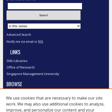
Select context to search:
Advanced Search
Notify me via email or
RSS
LINKS
SMU Libraries
Office of Research
Singapore Management University
BROWSE
Collections
We use cookies that are necessary to make our site
Disciplines
work. We may also use additional cookies to analyze,
Authors
improve, and personalize our content and your