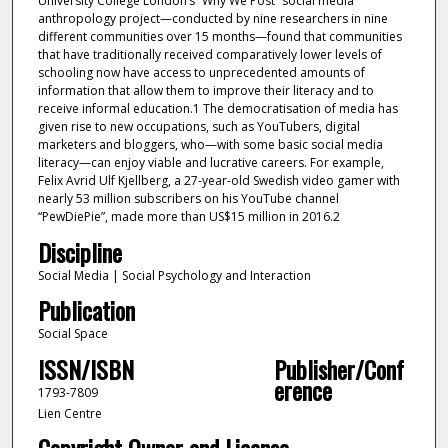
University College London’s “Why We Post” social media
anthropology project—conducted by nine researchers in nine
different communities over 15 months—found that communities
that have traditionally received comparatively lower levels of
schooling now have access to unprecedented amounts of
information that allow them to improve their literacy and to
receive informal education.1 The democratisation of media has
given rise to new occupations, such as YouTubers, digital
marketers and bloggers, who—with some basic social media
literacy—can enjoy viable and lucrative careers. For example,
Felix Avrid Ulf Kjellberg, a 27-year-old Swedish video gamer with
nearly 53 million subscribers on his YouTube channel
“PewDiePie”, made more than US$15 million in 2016.2
Discipline
Social Media | Social Psychology and Interaction
Publication
Social Space
ISSN/ISBN
Publisher/Conf
erence
1793-7809
Lien Centre