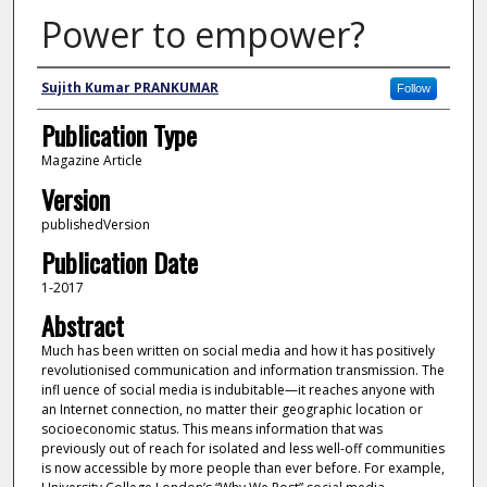
Power to empower?
Author
Sujith Kumar PRANKUMAR
Follow
Publication Type
Magazine Article
Version
publishedVersion
Publication Date
1-2017
Abstract
Much has been written on social media and how it has positively
revolutionised communication and information transmission. The
infl uence of social media is indubitable—it reaches anyone with
an Internet connection, no matter their geographic location or
socioeconomic status. This means information that was
previously out of reach for isolated and less well-off communities
is now accessible by more people than ever before. For example,