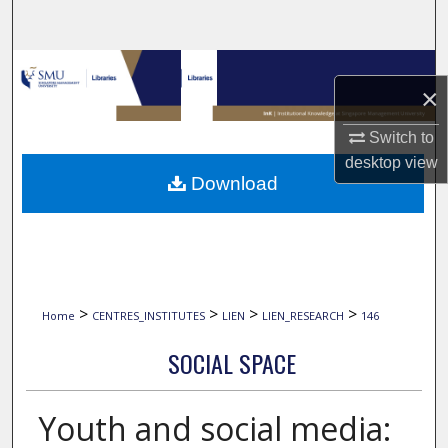
Search
Browse Collections
×
My Account
Switch to
desktop
view
About
Download
Digital Commons Network™
>
>
>
>
Home
CENTRES_INSTITUTES
LIEN
LIEN_RESEARCH
146
SOCIAL SPACE
Youth and social media: