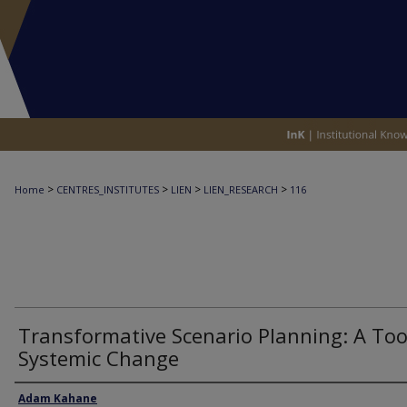
>
>
>
>
Home
CENTRES_INSTITUTES
LIEN
LIEN_RESEARCH
116
Transformative Scenario Planning: A Too
Systemic Change
Author
Adam Kahane