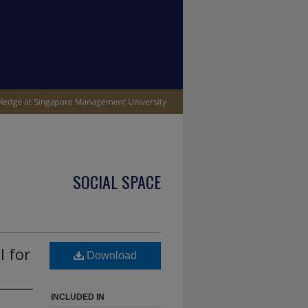
SOCIAL SPACE
l for
Download
INCLUDED IN