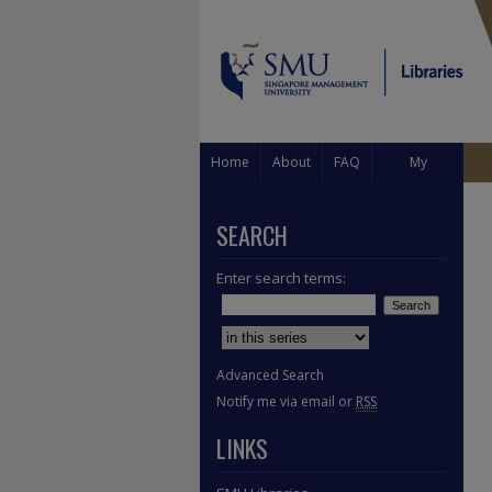
Home
About
FAQ
My
Account
SEARCH
Enter search terms:
Select context to search:
Advanced Search
Notify me via email or
RSS
LINKS