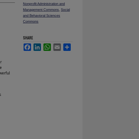
Nonprofit Administration and
Management Commons
,
Social
and Behavioral Sciences
Commons
SHARE
Facebook
LinkedIn
WhatsApp
Email
Share
or
ve
werful
s