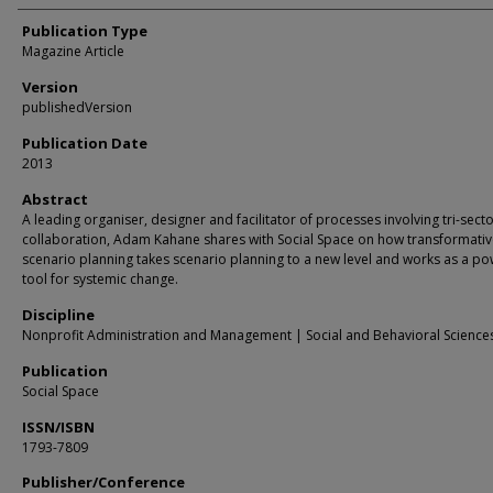
Publication Type
Magazine Article
Version
publishedVersion
Publication Date
2013
Abstract
A leading organiser, designer and facilitator of processes involving tri-sect
collaboration, Adam Kahane shares with Social Space on how transformati
scenario planning takes scenario planning to a new level and works as a po
tool for systemic change.
Discipline
Nonprofit Administration and Management | Social and Behavioral Science
Publication
Social Space
ISSN/ISBN
1793-7809
Publisher/Conference