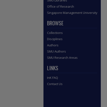
SMU Libraries
Office of Research
Singapore Management University
BROWSE
Collections
Disciplines
Authors
SMU Authors
SMU Research Areas
LINKS
InK FAQ
Contact Us