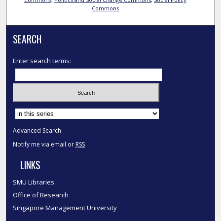
Commons
SEARCH
Enter search terms:
Select context to search:
Advanced Search
Notify me via email or
RSS
LINKS
SMU Libraries
Office of Research
Singapore Management University