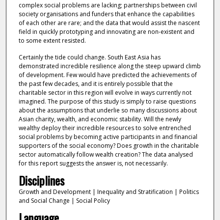
complex social problems are lacking; partnerships between civil
society organisations and funders that enhance the capabilities
of each other are rare; and the data that would assist the nascent
field in quickly prototyping and innovating are non-existent and
to some extent resisted.
Certainly the tide could change. South East Asia has
demonstrated incredible resilience along the steep upward climb
of development. Few would have predicted the achievements of
the past few decades, and it is entirely possible that the
charitable sector in this region will evolve in ways currently not
imagined. The purpose of this study is simply to raise questions
about the assumptions that underlie so many discussions about
Asian charity, wealth, and economic stability. Will the newly
wealthy deploy their incredible resources to solve entrenched
social problems by becoming active participants in and financial
supporters of the social economy? Does growth in the charitable
sector automatically follow wealth creation? The data analysed
for this report suggests the answer is, not necessarily.
Disciplines
Growth and Development | Inequality and Stratification | Politics
and Social Change | Social Policy
Language