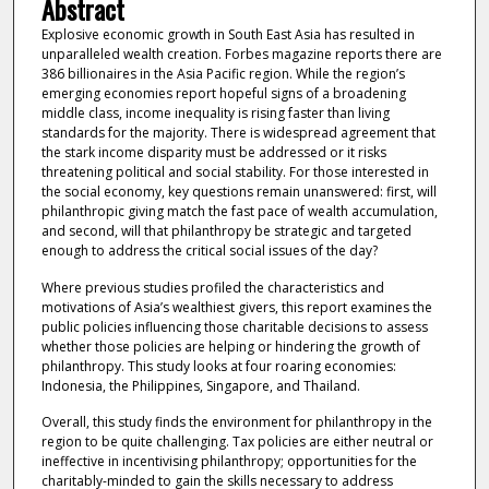
Abstract
Explosive economic growth in South East Asia has resulted in
unparalleled wealth creation. Forbes magazine reports there are
386 billionaires in the Asia Pacific region. While the region’s
emerging economies report hopeful signs of a broadening
middle class, income inequality is rising faster than living
standards for the majority. There is widespread agreement that
the stark income disparity must be addressed or it risks
threatening political and social stability. For those interested in
the social economy, key questions remain unanswered: first, will
philanthropic giving match the fast pace of wealth accumulation,
and second, will that philanthropy be strategic and targeted
enough to address the critical social issues of the day?
Where previous studies profiled the characteristics and
motivations of Asia’s wealthiest givers, this report examines the
public policies influencing those charitable decisions to assess
whether those policies are helping or hindering the growth of
philanthropy. This study looks at four roaring economies:
Indonesia, the Philippines, Singapore, and Thailand.
Overall, this study finds the environment for philanthropy in the
region to be quite challenging. Tax policies are either neutral or
ineffective in incentivising philanthropy; opportunities for the
charitably-minded to gain the skills necessary to address