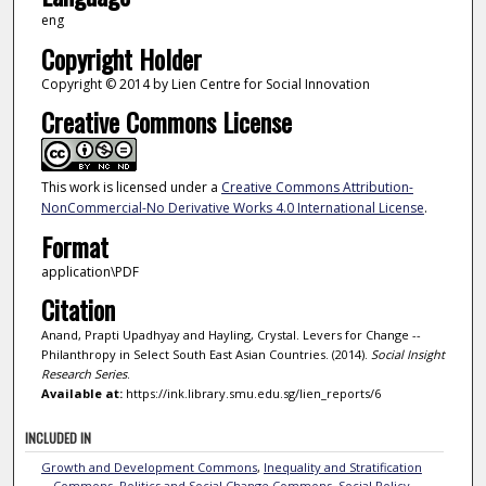
eng
Copyright Holder
Copyright © 2014 by Lien Centre for Social Innovation
Creative Commons License
This work is licensed under a
Creative Commons Attribution-
NonCommercial-No Derivative Works 4.0 International License
.
Format
application\PDF
Citation
Anand, Prapti Upadhyay and Hayling, Crystal. Levers for Change --
Philanthropy in Select South East Asian Countries. (2014).
Social Insight
Research Series
.
Available at:
https://ink.library.smu.edu.sg/lien_reports/6
INCLUDED IN
Growth and Development Commons
,
Inequality and Stratification
Commons
,
Politics and Social Change Commons
,
Social Policy