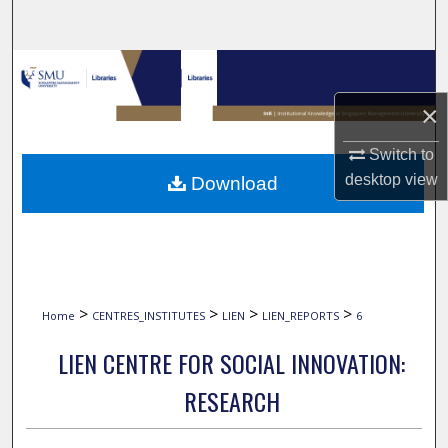
Search
Browse Collections
×
My Account
Switch to
About
desktop
view
Download
Digital Commons Network™
>
>
>
>
Home
CENTRES_INSTITUTES
LIEN
LIEN_REPORTS
6
LIEN CENTRE FOR SOCIAL INNOVATION:
RESEARCH