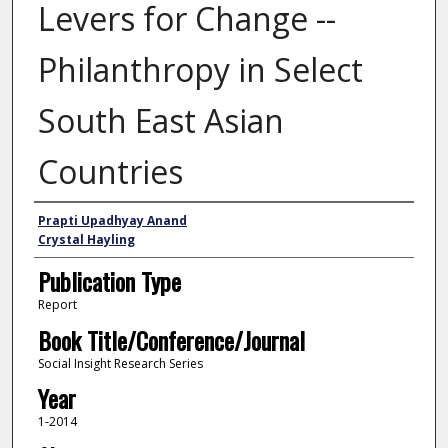
Levers for Change --
Philanthropy in Select
South East Asian
Countries
Authors
Prapti Upadhyay Anand
Crystal Hayling
Publication Type
Report
Book Title/Conference/Journal
Social Insight Research Series
Year
1-2014