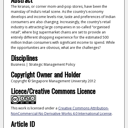
The kiranas, or corner mom-and-pop stores, have been the
mainstay of India’s retail scene. As the country’s economy
develops and income levels rise, taste and preferences of Indian
consumers are also changing. Increasingly, the country’s retail
industry is attracting large companies in so-called “organised
retail”, where big supermarket chains are set to provide an
entirely different shopping experience for the estimated 500
million Indian consumers with significant income to spend. While
the opportunities are obvious, what are the challenges?
Disciplines
Business | Strategic Management Policy
Copyright Owner and Holder
Copyright © Singapore Management University 2012
Licece/Creative Commons Licence
This work is licensed under a
Creative Commons Attribution-
NonCommercial-No Derivative Works 4.0 International License
.
Article ID