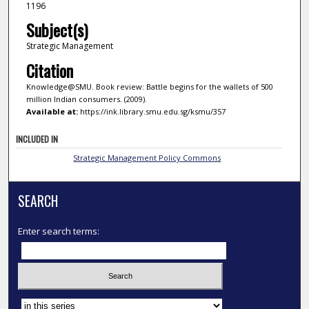
1196
Subject(s)
Strategic Management
Citation
Knowledge@SMU. Book review: Battle begins for the wallets of 500
million Indian consumers. (2009).
Available at:
https://ink.library.smu.edu.sg/ksmu/357
INCLUDED IN
Strategic Management Policy Commons
SEARCH
Enter search terms:
Select context to search: