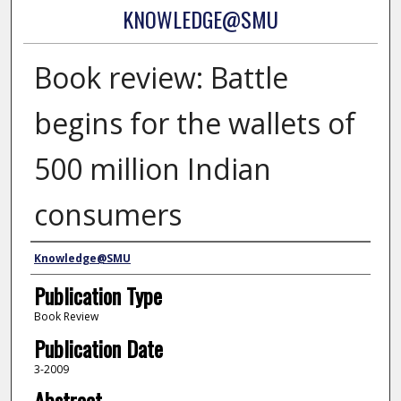
KNOWLEDGE@SMU
Book review: Battle
begins for the wallets of
500 million Indian
consumers
Authors
Knowledge@SMU
Publication Type
Book Review
Publication Date
3-2009
Abstract