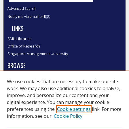
Advanced Search
Notify me via email or
RSS
LINKS
SMU Libraries
Office of Research
Singapore Management University
BROWSE
Collections
We use cookies that are necessary to make our site
Disciplines
work. We may also use additional cookies to analyze,
Authors
improve, and personalize our content and your
SMU Authors
digital experience. You can manage your cookie
SMU Research Areas
preferences using the
Cookie settings
link. For more
information, see our
Cookie Policy
LINKS
InK FAQ