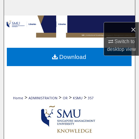
Search
Browse Collections
×
My Account
Switch to
desktop
view
About
Download
Digital Commons Network™
>
>
>
>
Home
ADMINISTRATION
OR
KSMU
357