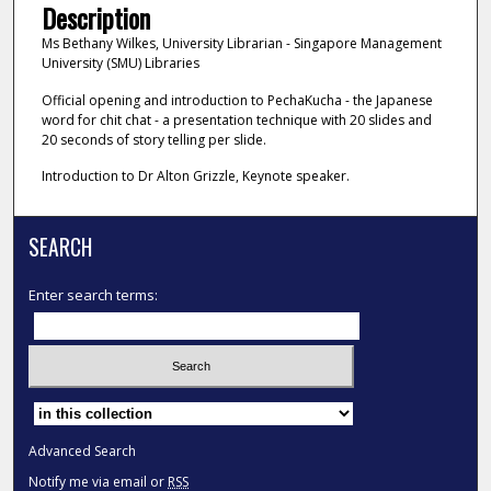
Description
Ms Bethany Wilkes, University Librarian - Singapore Management
University (SMU) Libraries
Official opening and introduction to PechaKucha - the Japanese
word for chit chat - a presentation technique with 20 slides and
20 seconds of story telling per slide.
Introduction to Dr Alton Grizzle, Keynote speaker.
SEARCH
Enter search terms:
Select context to search:
Advanced Search
Notify me via email or
RSS