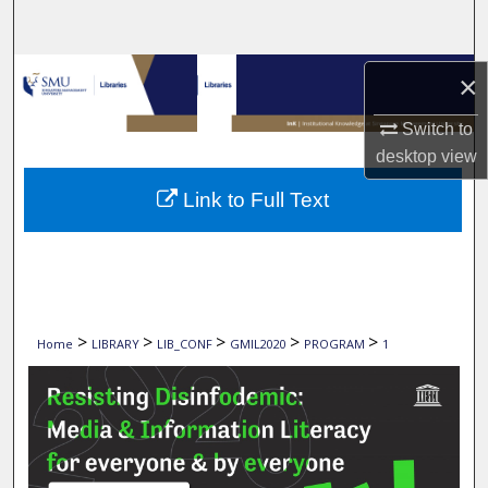
Search
Browse Collections
×
My Account
Switch to
desktop
view
About
Link to Full Text
Digital Commons Network™
>
>
>
>
>
Home
LIBRARY
LIB_CONF
GMIL2020
PROGRAM
1