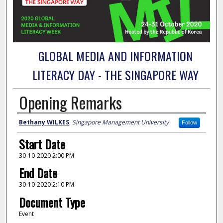
GLOBAL MEDIA AND INFORMATION
LITERACY DAY - THE SINGAPORE WAY
Opening Remarks
Presenter Information
Bethany WILKES
,
Singapore Management University
Follow
Start Date
30-10-2020 2:00 PM
End Date
30-10-2020 2:10 PM
Document Type
Event