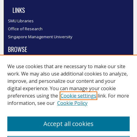
LINKS
SMU Libraries
Office of Research
Singapore Management University
BROWSE
Collections
We use cookies that are necessary to make our site
Disciplines
work. We may also use additional cookies to analyze,
Authors
improve, and personalize our content and your
SMU Authors
digital experience. You can manage your cookie
SMU Research Areas
preferences using the
Cookie settings
link. For more
information, see our
Cookie Policy
LINKS
InK FAQ
Accept all cookies
Contact Us