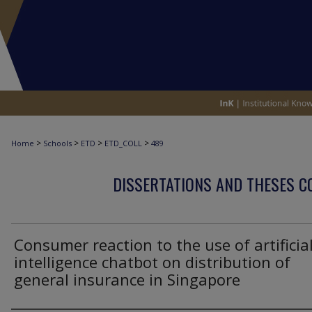
>
>
>
>
Home
Schools
ETD
ETD_COLL
489
DISSERTATIONS AND THESES C
Consumer reaction to the use of artificia
intelligence chatbot on distribution of
general insurance in Singapore