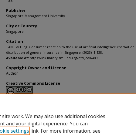
138
Publisher
Singapore Management University
City or Country
Singapore
Citation
TAN, Lai Hing. Consumer reaction to the use of artificial intelligence chatbot on
distribution of general insurance in Singapore. (2023). 1-138.
Available at:
https://ink.library.smu.edu.sg/etd_coll/489
Copyright Owner and License
Author
Creative Commons License
This work is licensed under a
Creative Commons Attribution-NonCommerci
Derivative Works 4.0 International License
.
 site work. We may also use additional cookies
nt and your digital experience. You can
okie settings
link. For more information, see