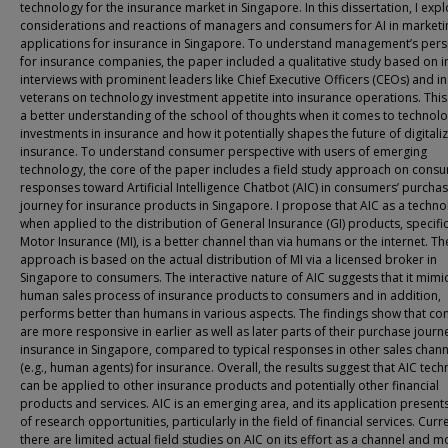
technology for the insurance market in Singapore. In this dissertation, I expl
considerations and reactions of managers and consumers for AI in marketi
applications for insurance in Singapore. To understand management’s pers
for insurance companies, the paper included a qualitative study based on 
interviews with prominent leaders like Chief Executive Officers (CEOs) and i
veterans on technology investment appetite into insurance operations. This
a better understanding of the school of thoughts when it comes to technol
investments in insurance and how it potentially shapes the future of digitaliz
insurance. To understand consumer perspective with users of emerging
technology, the core of the paper includes a field study approach on cons
responses toward Artificial Intelligence Chatbot (AIC) in consumers’ purcha
journey for insurance products in Singapore. I propose that AIC as a techno
when applied to the distribution of General Insurance (GI) products, specific
Motor Insurance (MI), is a better channel than via humans or the internet. Th
approach is based on the actual distribution of MI via a licensed broker in
Singapore to consumers. The interactive nature of AIC suggests that it mimi
human sales process of insurance products to consumers and in addition,
performs better than humans in various aspects. The findings show that c
are more responsive in earlier as well as later parts of their purchase journ
insurance in Singapore, compared to typical responses in other sales chann
(e.g., human agents) for insurance. Overall, the results suggest that AIC tec
can be applied to other insurance products and potentially other financial
products and services. AIC is an emerging area, and its application present
of research opportunities, particularly in the field of financial services. Curre
there are limited actual field studies on AIC on its effort as a channel and 