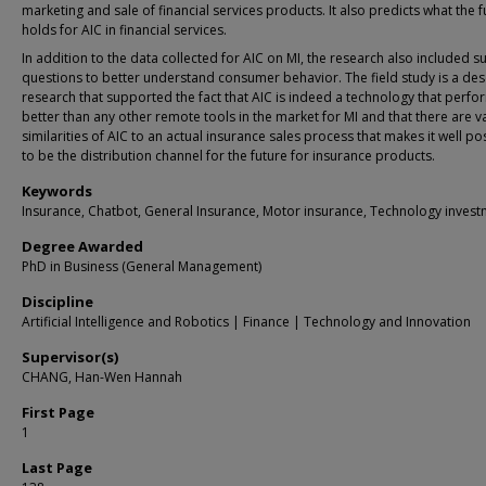
marketing and sale of financial services products. It also predicts what the f
holds for AIC in financial services.
In addition to the data collected for AIC on MI, the research also included s
questions to better understand consumer behavior. The field study is a des
research that supported the fact that AIC is indeed a technology that perfo
better than any other remote tools in the market for MI and that there are v
similarities of AIC to an actual insurance sales process that makes it well po
to be the distribution channel for the future for insurance products.
Keywords
Insurance, Chatbot, General Insurance, Motor insurance, Technology inves
Degree Awarded
PhD in Business (General Management)
Discipline
Artificial Intelligence and Robotics | Finance | Technology and Innovation
Supervisor(s)
CHANG, Han-Wen Hannah
First Page
1
Last Page