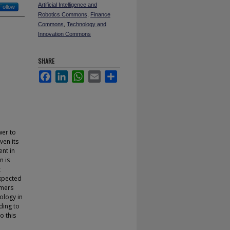
Artificial Intelligence and
Follow
Robotics Commons
,
Finance
Commons
,
Technology and
Innovation Commons
SHARE
Facebook
LinkedIn
WhatsApp
Email
Share
wer to
ven its
ent in
n is
t
expected
umers
ology in
ding to
 this