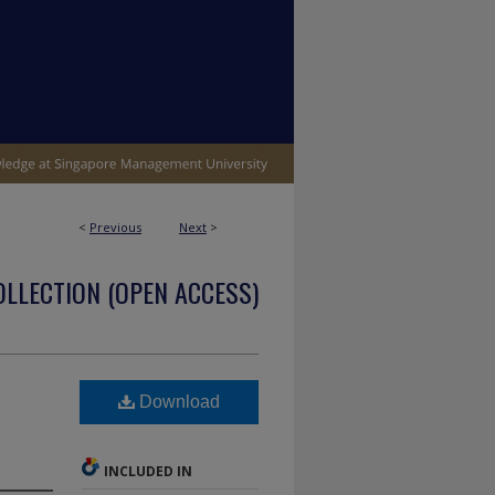
<
Previous
Next
>
OLLECTION (OPEN ACCESS)
l
Download
INCLUDED IN