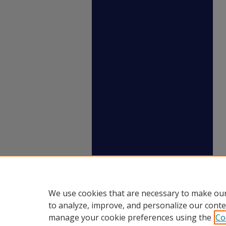
We use cookies that are necessary to make our
to analyze, improve, and personalize our conte
manage your cookie preferences using the
Co