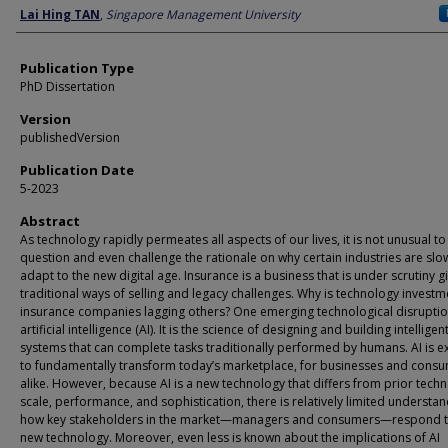
Author
Lai Hing TAN
,
Singapore Management University
Publication Type
PhD Dissertation
Version
publishedVersion
Publication Date
5-2023
Abstract
As technology rapidly permeates all aspects of our lives, it is not unusual to
question and even challenge the rationale on why certain industries are slo
adapt to the new digital age. Insurance is a business that is under scrutiny gi
traditional ways of selling and legacy challenges. Why is technology investm
insurance companies lagging others? One emerging technological disruptio
artificial intelligence (AI). It is the science of designing and building intelligen
systems that can complete tasks traditionally performed by humans. AI is 
to fundamentally transform today’s marketplace, for businesses and cons
alike. However, because AI is a new technology that differs from prior techn
scale, performance, and sophistication, there is relatively limited understan
how key stakeholders in the market—managers and consumers—respond to
new technology. Moreover, even less is known about the implications of AI