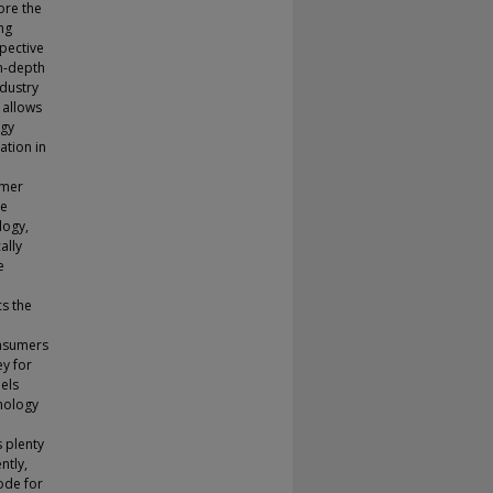
ore the
ng
pective
in-depth
ndustry
 allows
ogy
ation in
umer
se
logy,
ally
e
cs the
onsumers
ey for
els
hnology
s plenty
ntly,
mode for