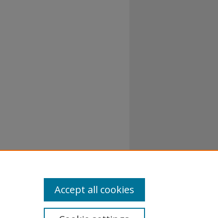
al-No
Accept all cookies