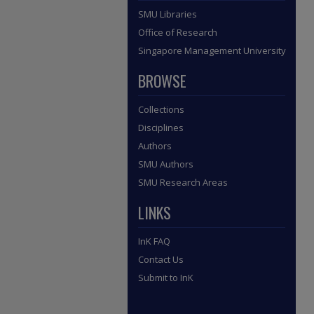
SMU Libraries
Office of Research
Singapore Management University
BROWSE
Collections
Disciplines
Authors
SMU Authors
SMU Research Areas
LINKS
InK FAQ
Contact Us
Submit to InK