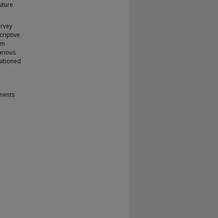
uture
urvey
criptive
rm
arious
sitioned
tments