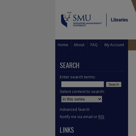
Home
About
FAQ
My Account
SEARCH
Enter search terms:
Select context to search:
Advanced Search
Notify me via email or
RSS
LINKS