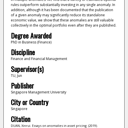
rules outperform substantially investing in any single anomaly. In
addition, although it has been documented that the publication
of a given anomaly may significantly reduce its standalone
economic value, we show that these anomalies are still valuable
collectively in the optimal portfolio even after they are published.
Degree Awarded
PhD in Business (Finance)
Discipline
Finance and Financial Management
Supervisor(s)
TU, Jun
Publisher
Singapore Management University
City or Country
Singapore
Citation
DUAN, Xinrui. Essays on anomalies in asset pricing. (2019).