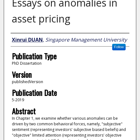
Essays on anomalies in
asset pricing
Author
Xinrui DUAN
,
Singapore Management University
Follow
Publication Type
PhD Dissertation
Version
publishedVersion
Publication Date
5-2019
Abstract
In Chapter 1, we examine whether various anomalies can be
driven by two common behavioral forces, namely, "subjective"
sentiment (representing investors' subjective biased beliefs) and
"objective" limited attention (representing investors' objective