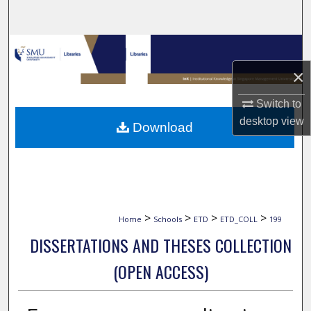
Search
Browse Collections
×
My Account
Switch to
About
desktop
view
Download
Digital Commons Network™
>
>
>
>
Home
Schools
ETD
ETD_COLL
199
DISSERTATIONS AND THESES COLLECTION
(OPEN ACCESS)