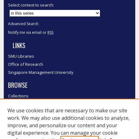
Select context to search:
Advanced Search
Notify me via email or
RSS
LINKS
SMU Libraries
Office of Research
Singapore Management University
BROWSE
Collections
Disciplines
We use cookies that are necessary to make our site
Authors
work. We may also use additional cookies to analyze,
SMU Authors
improve, and personalize our content and your
SMU Research Areas
digital experience. You can manage your cookie