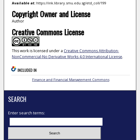
Available at:
https://ink.library.smu.edu.sg/etd_coll/199
Copyright Owner and License
Author
Creative Commons License
This work is licensed under a
Creative Commons Attribution-
NonCommercial-No Derivative Works 4.0 International License
.
INCLUDED IN
Finance and Financial Management Commons
SEARCH
Enter search terms: