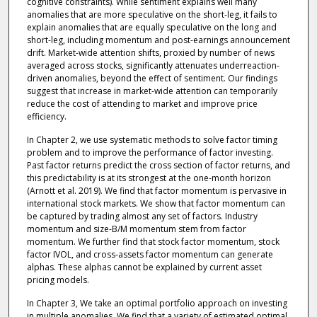
cognitive constraints). While sentiment explains well many
anomalies that are more speculative on the short-leg, it fails to
explain anomalies that are equally speculative on the long and
short-leg, including momentum and post-earnings announcement
drift. Market-wide attention shifts, proxied by number of news
averaged across stocks, significantly attenuates underreaction-
driven anomalies, beyond the effect of sentiment. Our findings
suggest that increase in market-wide attention can temporarily
reduce the cost of attending to market and improve price
efficiency.
In Chapter 2, we use systematic methods to solve factor timing
problem and to improve the performance of factor investing.
Past factor returns predict the cross section of factor returns, and
this predictability is at its strongest at the one-month horizon
(Arnott et al. 2019). We find that factor momentum is pervasive in
international stock markets. We show that factor momentum can
be captured by trading almost any set of factors. Industry
momentum and size-B/M momentum stem from factor
momentum. We further find that stock factor momentum, stock
factor IVOL, and cross-assets factor momentum can generate
alphas. These alphas cannot be explained by current asset
pricing models.
In Chapter 3, We take an optimal portfolio approach on investing
in multiple anomalies. We find that a variety of estimated optimal