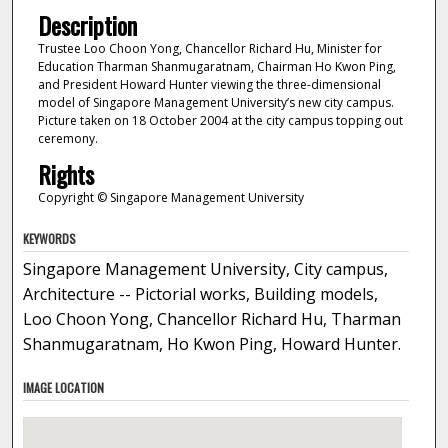
Description
Trustee Loo Choon Yong, Chancellor Richard Hu, Minister for
Education Tharman Shanmugaratnam, Chairman Ho Kwon Ping,
and President Howard Hunter viewing the three-dimensional
model of Singapore Management University’s new city campus.
Picture taken on 18 October 2004 at the city campus topping out
ceremony.
Rights
Copyright © Singapore Management University
KEYWORDS
Singapore Management University, City campus,
Architecture -- Pictorial works, Building models,
Loo Choon Yong, Chancellor Richard Hu, Tharman
Shanmugaratnam, Ho Kwon Ping, Howard Hunter.
IMAGE LOCATION