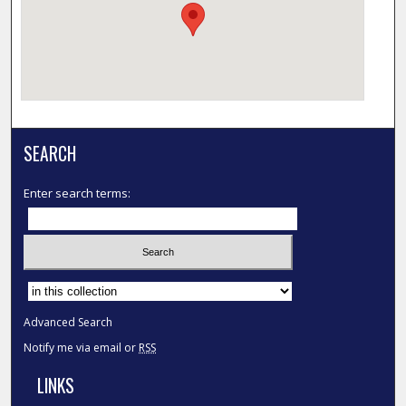
SEARCH
Enter search terms:
Select context to search:
Advanced Search
Notify me via email or
RSS
LINKS