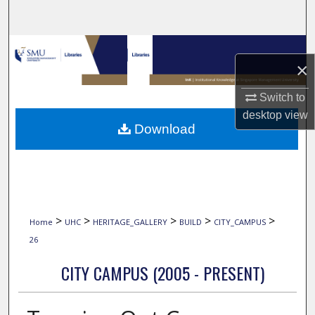
Search
Browse Collections
×
My Account
Switch to
desktop
view
About
Download
Digital Commons Network™
>
>
>
>
>
Home
UHC
HERITAGE_GALLERY
BUILD
CITY_CAMPUS
26
CITY CAMPUS (2005 - PRESENT)