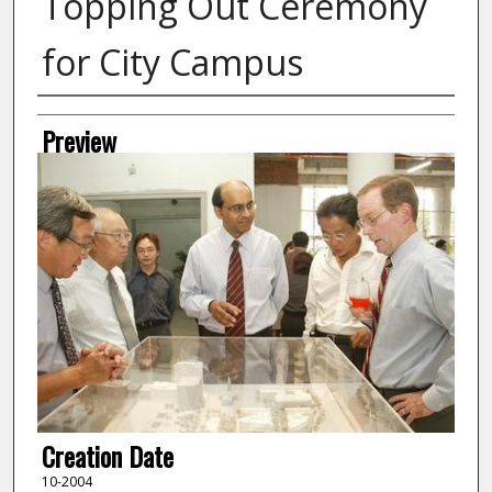
Topping Out Ceremony
for City Campus
Creator
Preview
Creation Date
10-2004