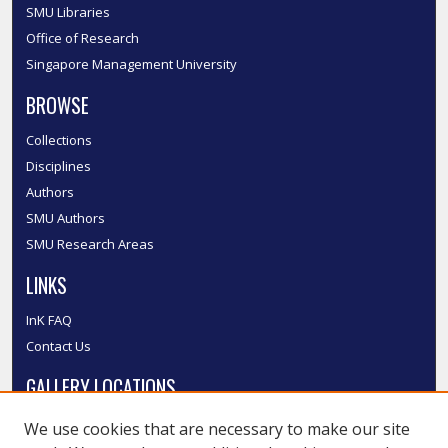
SMU Libraries
Office of Research
Singapore Management University
BROWSE
Collections
Disciplines
Authors
SMU Authors
SMU Research Areas
LINKS
InK FAQ
Contact Us
GALLERY LOCATIONS
We use cookies that are necessary to make our site