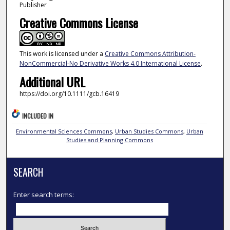
Publisher
Creative Commons License
This work is licensed under a
Creative Commons Attribution-
NonCommercial-No Derivative Works 4.0 International License
.
Additional URL
https://doi.org/10.1111/gcb.16419
INCLUDED IN
Environmental Sciences Commons
,
Urban Studies Commons
,
Urban
Studies and Planning Commons
SEARCH
Enter search terms: