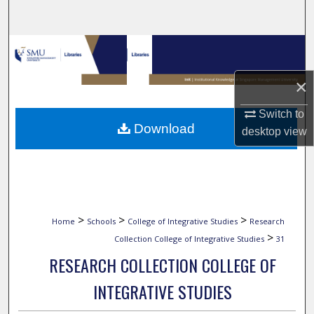
Search
Browse Collections
×
My Account
Switch to
About
Download
desktop
view
Digital Commons Network™
>
>
>
Home
Schools
College of Integrative Studies
Research
>
Collection College of Integrative Studies
31
RESEARCH COLLECTION COLLEGE OF
INTEGRATIVE STUDIES