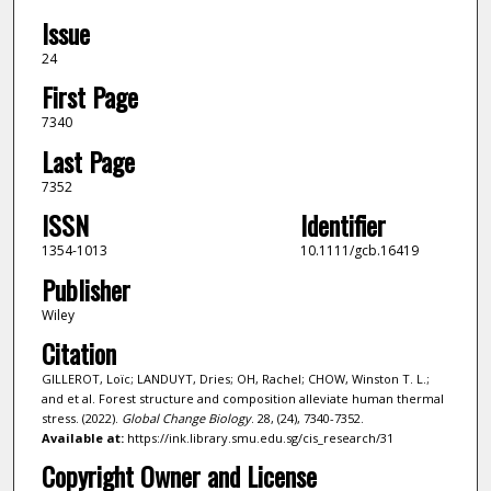
Issue
24
First Page
7340
Last Page
7352
ISSN
Identifier
1354-1013
10.1111/gcb.16419
Publisher
Wiley
Citation
GILLEROT, Loïc; LANDUYT, Dries; OH, Rachel; CHOW, Winston T. L.;
and et al. Forest structure and composition alleviate human thermal
stress. (2022).
Global Change Biology
. 28, (24), 7340-7352.
Available at:
https://ink.library.smu.edu.sg/cis_research/31
Copyright Owner and License