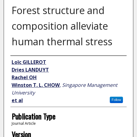
Forest structure and
composition alleviate
human thermal stress
Author
Loïc GILLEROT
Dries LANDUYT
Rachel OH
Winston T. L. CHOW
,
Singapore Management
University
et al
Follow
Publication Type
Journal Article
Version