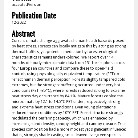
acceptedVersion
Publication Date
12-2022
Abstract
Current climate change aggravates human health hazards posed
by heat stress. Forests can locally mitigate this by acting as strong
thermal buffers, yet potential mediation by forest ecological
characteristics remains underexplored. We report over 14
months of hourly microclimate data from 131 forest plots across
four European countries and compare these to open-field
controls using physiologically equivalent temperature (PET) to
reflect human thermal perception. Forests slightly tempered cold
extremes, but the strongest buffering occurred under very hot
conditions (PET >35°C), where forests reduced strong to extreme
heat stress day occurrence by 84.1%. Mature forests cooled the
microclimate by 12.1 to 14.5°C PET under, respectively, strong
and extreme heat stress conditions. Even young plantations
reduced those conditions by 10°C PET. Forest structure strongly
modulated the buffering capacity, which was enhanced by
increasing stand density, canopy height and canopy closure. Tree
species composition had a more modest yet significant influence:
that is, strongly shade-casting, small-leaved evergreen species