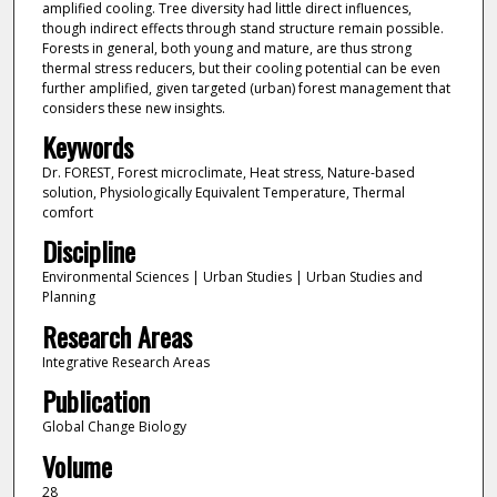
amplified cooling. Tree diversity had little direct influences,
though indirect effects through stand structure remain possible.
Forests in general, both young and mature, are thus strong
thermal stress reducers, but their cooling potential can be even
further amplified, given targeted (urban) forest management that
considers these new insights.
Keywords
Dr. FOREST, Forest microclimate, Heat stress, Nature-based
solution, Physiologically Equivalent Temperature, Thermal
comfort
Discipline
Environmental Sciences | Urban Studies | Urban Studies and
Planning
Research Areas
Integrative Research Areas
Publication
Global Change Biology
Volume
28