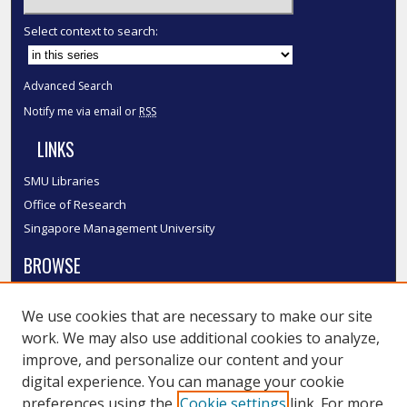
Select context to search:
Advanced Search
Notify me via email or
RSS
LINKS
SMU Libraries
Office of Research
Singapore Management University
BROWSE
Collections
We use cookies that are necessary to make our site
Disciplines
work. We may also use additional cookies to analyze,
Authors
improve, and personalize our content and your
SMU Authors
digital experience. You can manage your cookie
SMU Research Areas
preferences using the
Cookie settings
link. For more