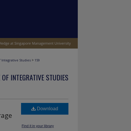
>
 Integrative Studies
159
 OF INTEGRATIVE STUDIES
Download
orage
Find it in your library