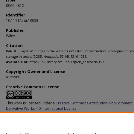
ISSN
0066-4812
Identifier
10.1111/anti.13033
Publisher
Wiley
Citation
RANDLE, Sayd. Wild hogs in the water: Contested infrastructural ecologies of res
storage in texas. (2025).
Antipode
. 57, (4), 1216-1235.
Available at:
https://ink.library.smu.edu.sg/cis_research/159
Copyright Owner and License
Authors
Creative Commons License
This work is licensed under a
Creative Commons Attribution-NonCommerci
Derivative Works 4.0 International License
.
Additional URL
https://doi.org/10.1111/anti.13033