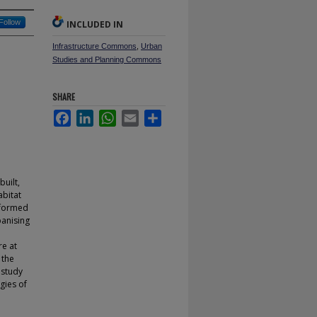
Follow
INCLUDED IN
Infrastructure Commons
,
Urban
Studies and Planning Commons
SHARE
Facebook
LinkedIn
WhatsApp
Email
Share
built,
abitat
sformed
banising
re at
 the
 study
ogies of