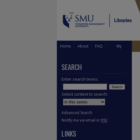
Home
About
FAQ
My
Account
SEARCH
Enter search terms:
Select context to search:
Advanced Search
Notify me via email or
RSS
LINKS