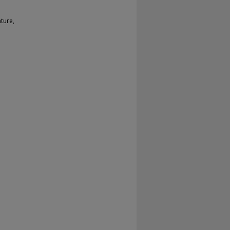
ture,