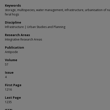
Keywords
storage, multispecies, water management, infrastructure, urbanisation of na
feral hogs
Discipline
Infrastructure | Urban Studies and Planning
Research Areas
Integrative Research Areas
Publication
Antipode
Volume
57
Issue
4
First Page
1216
Last Page
1235