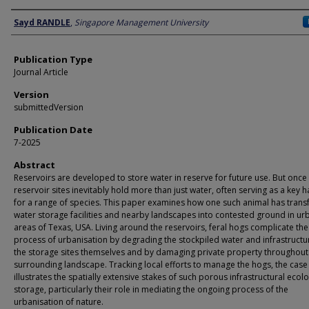
Author
Sayd RANDLE
,
Singapore Management University
Publication Type
Journal Article
Version
submittedVersion
Publication Date
7-2025
Abstract
Reservoirs are developed to store water in reserve for future use. But once 
reservoir sites inevitably hold more than just water, often serving as a key h
for a range of species. This paper examines how one such animal has tran
water storage facilities and nearby landscapes into contested ground in ur
areas of Texas, USA. Living around the reservoirs, feral hogs complicate the
process of urbanisation by degrading the stockpiled water and infrastructu
the storage sites themselves and by damaging private property throughout
surrounding landscape. Tracking local efforts to manage the hogs, the case
illustrates the spatially extensive stakes of such porous infrastructural ecol
storage, particularly their role in mediating the ongoing process of the
urbanisation of nature.