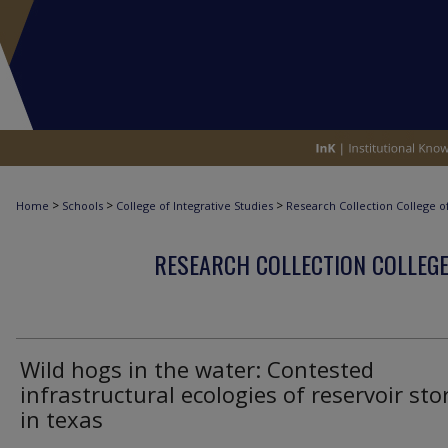
>
>
>
Home
Schools
College of Integrative Studies
Research Collection College of
RESEARCH COLLECTION COLLEGE
Wild hogs in the water: Contested
infrastructural ecologies of reservoir st
in texas