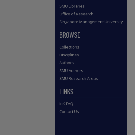
SMU Libraries
Office of Research
Singapore Management University
BROWSE
Collections
Disciplines
Authors
SMU Authors
SMU Research Areas
LINKS
InK FAQ
Contact Us