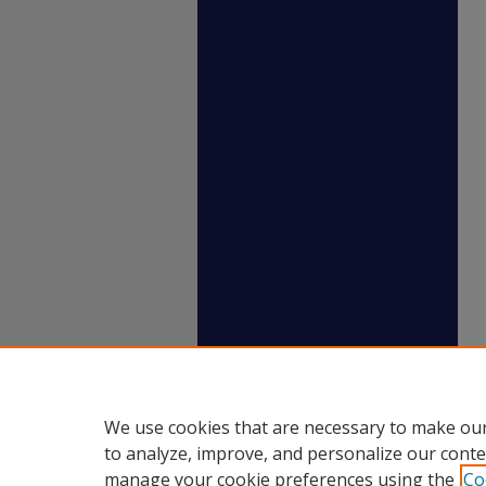
We use cookies that are necessary to make our
to analyze, improve, and personalize our conte
manage your cookie preferences using the
Co