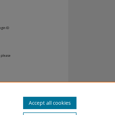
ogin ID
 please
Accept all cookies