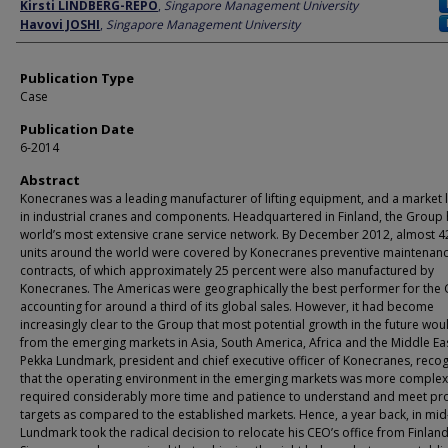
Author
Kirsti LINDBERG-REPO
,
Singapore Management University
Havovi JOSHI
,
Singapore Management University
Publication Type
Case
Publication Date
6-2014
Abstract
Konecranes was a leading manufacturer of lifting equipment, and a market 
in industrial cranes and components. Headquartered in Finland, the Group 
world’s most extensive crane service network. By December 2012, almost 4
units around the world were covered by Konecranes preventive maintenan
contracts, of which approximately 25 percent were also manufactured by
Konecranes. The Americas were geographically the best performer for the
accounting for around a third of its global sales. However, it had become
increasingly clear to the Group that most potential growth in the future wo
from the emerging markets in Asia, South America, Africa and the Middle Eas
Pekka Lundmark, president and chief executive officer of Konecranes, reco
that the operating environment in the emerging markets was more complex
required considerably more time and patience to understand and meet pro
targets as compared to the established markets. Hence, a year back, in mid
Lundmark took the radical decision to relocate his CEO’s office from Finland