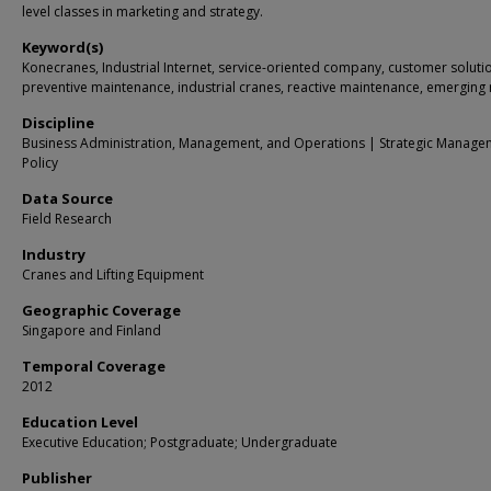
level classes in marketing and strategy.
Keyword(s)
Konecranes, Industrial Internet, service-oriented company, customer soluti
preventive maintenance, industrial cranes, reactive maintenance, emerging
Discipline
Business Administration, Management, and Operations | Strategic Manage
Policy
Data Source
Field Research
Industry
Cranes and Lifting Equipment
Geographic Coverage
Singapore and Finland
Temporal Coverage
2012
Education Level
Executive Education; Postgraduate; Undergraduate
Publisher