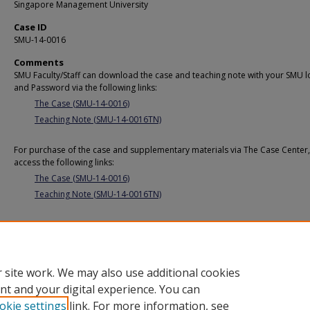
Singapore Management University
Case ID
SMU-14-0016
Comments
SMU Faculty/Staff can download the case and teaching note with your SMU l
and Password via the following links:
The Case (SMU-14-0016)
Teaching Note (SMU-14-0016TN)
For purchase of the case and supplementary materials via The Case Center,
access the following links:
The Case (SMU-14-0016)
Teaching Note (SMU-14-0016TN)
Additional URL
https://cmp.smu.edu.sg/case/2371
 site work. We may also use additional cookies
nt and your digital experience. You can
okie settings
link. For more information, see