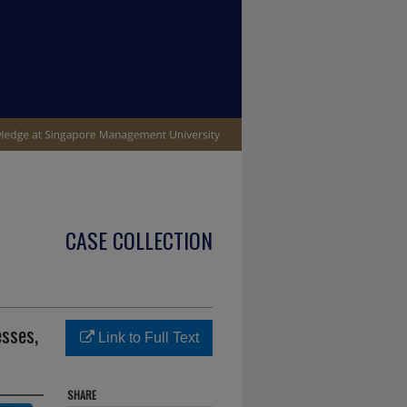
CASE COLLECTION
esses,
Link to Full Text
SHARE