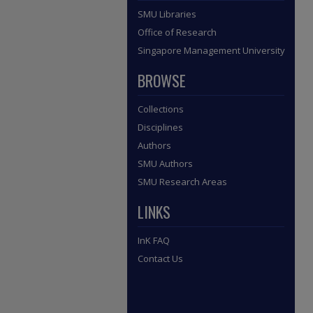
SMU Libraries
Office of Research
Singapore Management University
BROWSE
Collections
Disciplines
Authors
SMU Authors
SMU Research Areas
LINKS
InK FAQ
Contact Us