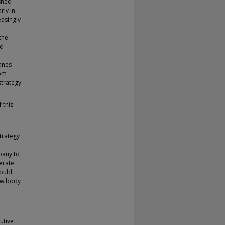
shed
rly in
asingly
the
ld
anes
rom
strategy
 this
trategy
pany to
erate
would
new body
utive