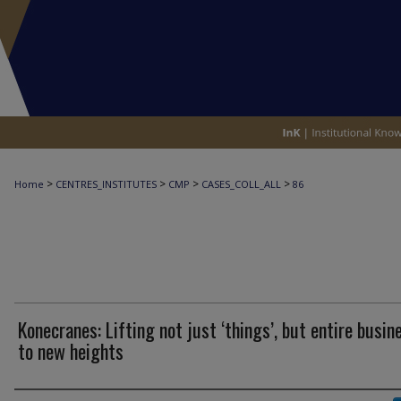
>
>
>
>
Home
CENTRES_INSTITUTES
CMP
CASES_COLL_ALL
86
Konecranes: Lifting not just ‘things’, but entire busin
to new heights