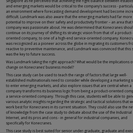
Singapore as he perceived that achieving the right balance between establi
and emerging markets would be critical to the company’s success - particula
an environment where forecasting demand development had become incre
difficult. Lundmark was also aware that the emerging markets had far more
potential to improve on their safety and productivity frontier – an area that 
company was passionate about. He was determined that Konecranes shou
continue on its journey of shifting its strategic vision from that of a product-
oriented company, to one of a high-end service-oriented company. Konecr
was recognized as a pioneer across the globe in migrating its customers f
reactive to preventive maintenance, and Lundmark was convinced that this 
was the key to future success.
Was Lundmark taking the right approach? What would be the implications of
change on Konecranes’ business model?
This case study can be used to teach the range of factors that large well-
established multinationals need to consider while developing a marketing s
to enter emerging markets, and also explore issues that are central when a
company transforms its business logic from being a product-oriented com
a service-oriented company. Through this case, students will be able to gen
various analytic insights regarding the strategic and tactical solutions that 
work best for Konecranes in its current situation. They could also use the 
of knowledge from the case study to debate about the use of the Industrial
Internet, and its pros and cons - in general for industrial companies, and
specifically for Konecranes.
This case study is best suited for senior under-graduate, graduate and exec