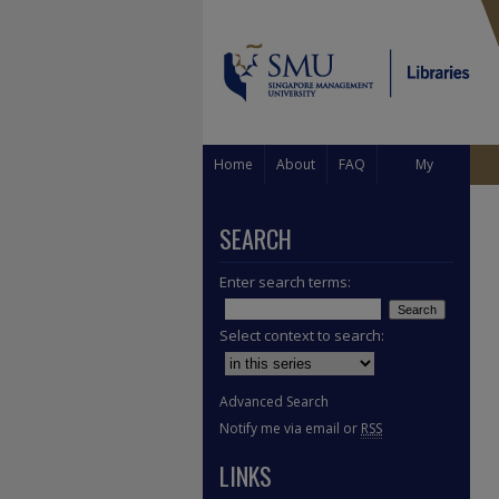
Home
About
FAQ
My
Account
SEARCH
Enter search terms:
Select context to search:
Advanced Search
Notify me via email or
RSS
LINKS