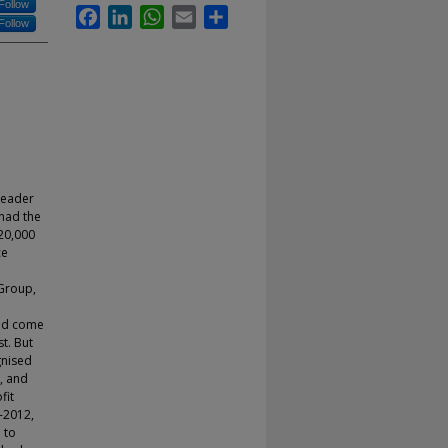
Follow
Facebook
LinkedIn
WhatsApp
Email
Share
Follow
leader
had the
20,000
ce
 Group,
uld come
t. But
gnised
, and
fit
-2012,
 to