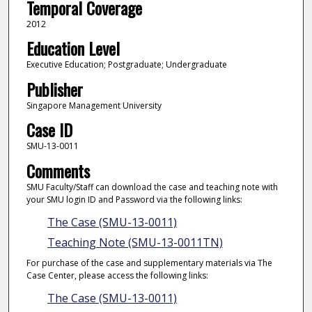
Temporal Coverage
2012
Education Level
Executive Education; Postgraduate; Undergraduate
Publisher
Singapore Management University
Case ID
SMU-13-0011
Comments
SMU Faculty/Staff can download the case and teaching note with
your SMU login ID and Password via the following links:
The Case (SMU-13-0011)
Teaching Note (SMU-13-0011TN)
For purchase of the case and supplementary materials via The
Case Center, please access the following links:
The Case (SMU-13-0011)