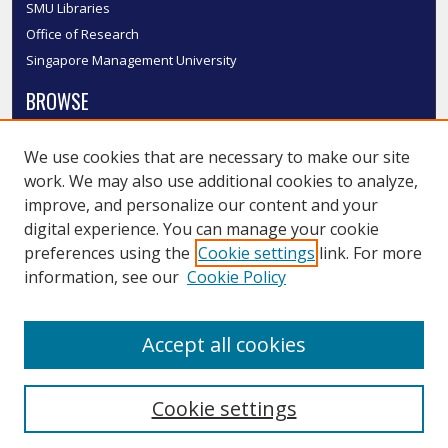
SMU Libraries
Office of Research
Singapore Management University
BROWSE
Collections
We use cookies that are necessary to make our site
Disciplines
work. We may also use additional cookies to analyze,
Authors
improve, and personalize our content and your
SMU Authors
digital experience. You can manage your cookie
SMU Research Areas
preferences using the
Cookie settings
link. For more
information, see our
Cookie Policy
LINKS
InK FAQ
Accept all cookies
Contact Us
Cookie settings