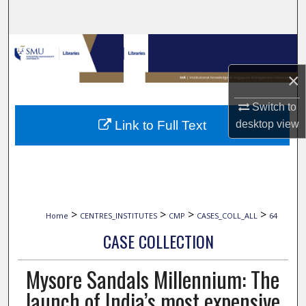
Search
Browse Collections
×
My Account
Switch to
About
Link to Full Text
desktop
view
Digital Commons Network™
>
>
>
>
Home
CENTRES_INSTITUTES
CMP
CASES_COLL_ALL
64
CASE COLLECTION
Mysore Sandals Millennium: The
launch of India’s most expensive