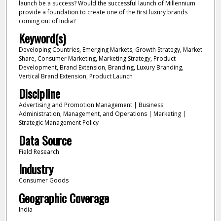
launch be a success? Would the successful launch of Millennium
provide a foundation to create one of the first luxury brands
coming out of India?
Keyword(s)
Developing Countries, Emerging Markets, Growth Strategy, Market
Share, Consumer Marketing, Marketing Strategy, Product
Development, Brand Extension, Branding, Luxury Branding,
Vertical Brand Extension, Product Launch
Discipline
Advertising and Promotion Management | Business
Administration, Management, and Operations | Marketing |
Strategic Management Policy
Data Source
Field Research
Industry
Consumer Goods
Geographic Coverage
India