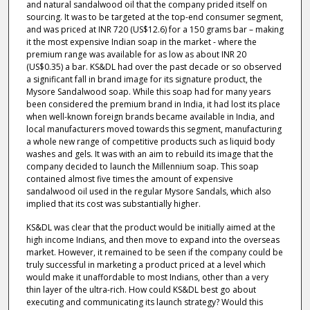
and natural sandalwood oil that the company prided itself on
sourcing. It was to be targeted at the top-end consumer segment,
and was priced at INR 720 (US$12.6) for a 150 grams bar – making
it the most expensive Indian soap in the market - where the
premium range was available for as low as about INR 20
(US$0.35) a bar. KS&DL had over the past decade or so observed
a significant fall in brand image for its signature product, the
Mysore Sandalwood soap. While this soap had for many years
been considered the premium brand in India, it had lost its place
when well-known foreign brands became available in India, and
local manufacturers moved towards this segment, manufacturing
a whole new range of competitive products such as liquid body
washes and gels. It was with an aim to rebuild its image that the
company decided to launch the Millennium soap. This soap
contained almost five times the amount of expensive
sandalwood oil used in the regular Mysore Sandals, which also
implied that its cost was substantially higher.
KS&DL was clear that the product would be initially aimed at the
high income Indians, and then move to expand into the overseas
market. However, it remained to be seen if the company could be
truly successful in marketing a product priced at a level which
would make it unaffordable to most Indians, other than a very
thin layer of the ultra-rich. How could KS&DL best go about
executing and communicating its launch strategy? Would this