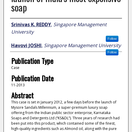
soap
Author
Srinivas K. REDDY
,
Singapore Management
University
Follow
Havovi JOSHI
,
Singapore Management University
Follow
Publication Type
Case
Publication Date
11-2013
Abstract
This case is set in January 2012, a few days before the launch of
Mysore Sandals Millennium, a super-premium luxury soap
offering from the Indian public sector enterprise, Karnataka
Soaps and Detergents Ltd (“KS&DL”). Three years of research had
been put into this product, which contained some of the finest,
high-quality ingredients such as Almond oil, along with the pure