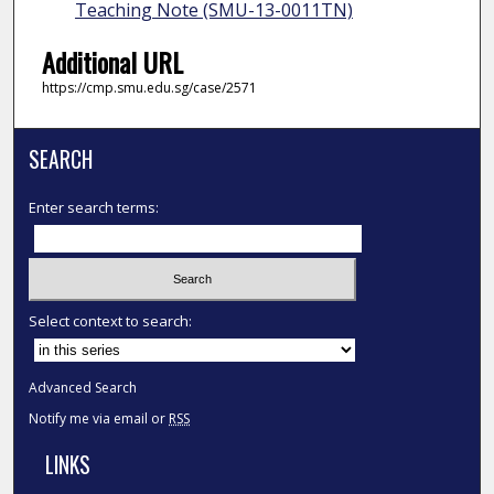
Teaching Note (SMU-13-0011TN)
Additional URL
https://cmp.smu.edu.sg/case/2571
SEARCH
Enter search terms:
Select context to search:
Advanced Search
Notify me via email or
RSS
LINKS