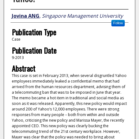
Author
Jovina ANG
,
Singapore Management University
Follow
Publication Type
Case
Publication Date
9-2013
Abstract
This case is set in February 2013, when several disgruntled Yahoo
employees immediately leaked a confidential memo that had
arrived from the human resources department, advising them of
a telecommuting ban that was to be imposed in June that year.
The memo became a hot item in traditional and social media as
soon as it was released. Apparently, this new policy would impact
around 200 of Yahoo’s 12,000 employees. There were strong
responses from many people – both from within and outside
Yahoo, criticising the new policy and Marissa Mayer, the recently
appointed CEO. This new policy was clearly bucking the
telecommuting trend of the 21st century workplace. However,
Mayer was clear that the policy was needed to bring about