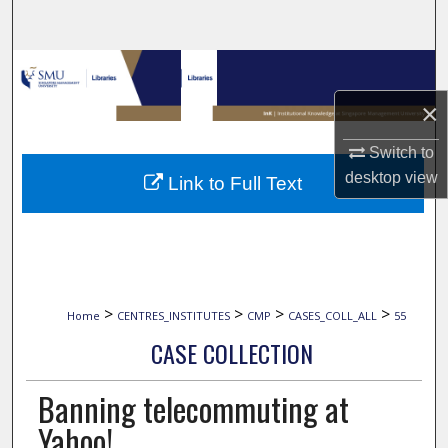
Search
Browse Collections
×
My Account
Switch to
About
desktop
view
Link to Full Text
Digital Commons Network™
>
>
>
>
Home
CENTRES_INSTITUTES
CMP
CASES_COLL_ALL
55
CASE COLLECTION
Banning telecommuting at
Yahoo!