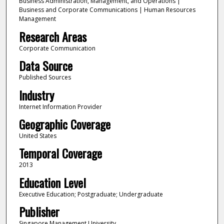
Business Administration, Management, and Operations |
Business and Corporate Communications | Human Resources
Management
Research Areas
Corporate Communication
Data Source
Published Sources
Industry
Internet Information Provider
Geographic Coverage
United States
Temporal Coverage
2013
Education Level
Executive Education; Postgraduate; Undergraduate
Publisher
Singapore Management University