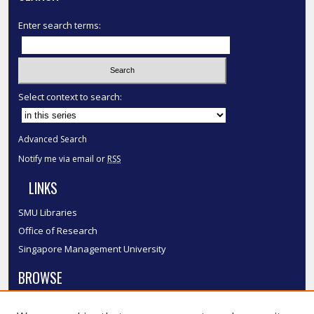
Enter search terms:
Select context to search:
Advanced Search
Notify me via email or
RSS
LINKS
SMU Libraries
Office of Research
Singapore Management University
BROWSE
Collections