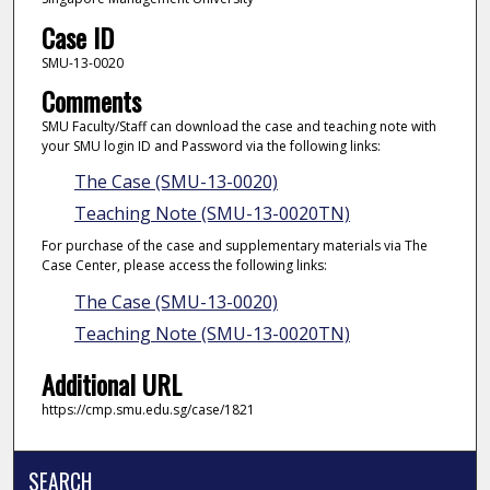
Case ID
SMU-13-0020
Comments
SMU Faculty/Staff can download the case and teaching note with
your SMU login ID and Password via the following links:
The Case (SMU-13-0020)
Teaching Note (SMU-13-0020TN)
For purchase of the case and supplementary materials via The
Case Center, please access the following links:
The Case (SMU-13-0020)
Teaching Note (SMU-13-0020TN)
Additional URL
https://cmp.smu.edu.sg/case/1821
SEARCH