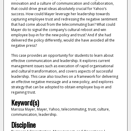
innovation and a culture of communication and collaboration,
that could drive great ideas absolutely crucial for Yahoo’s
success. How could Mayer leverage her leadership towards
capturing employee trust and redressing the negative sentiment
that had come about from the telecommuting ban? What could
Mayer do to signal the company’s cultural reboot and win
employee buy-in for the new policy and trust? And if she had
delivered the policy differently, would she have avoided all the
negative press?
This case provides an opportunity for students to learn about
effective communication and leadership. It explores current
management issues such as execution of rapid organisational
and cultural transformation, and covers aspects of successful
leadership. This case also touches on a framework for delivering
an effective negative message and a new policy, and explores
strategy that can be adopted to obtain employee buy-in and
regaining trust.
Keyword(s)
Marissa Mayer, Mayer, Yahoo, telecommuting, trust, culture,
communication, leadership.
Discipline