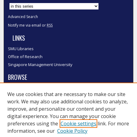
Advanced Search
Notify me via email or
RSS
LINKS
SMU Libraries
Office of Research
Singapore Management University
BROWSE
Collections
We use cookies that are necessary to make our site
Disciplines
work. We may also use additional cookies to analyze,
Authors
improve, and personalize our content and your
SMU Authors
digital experience. You can manage your cookie
SMU Research Areas
preferences using the
Cookie settings
link. For more
information, see our
Cookie Policy
LINKS