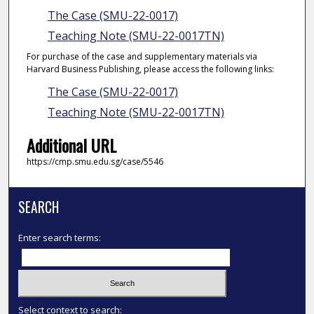
The Case (SMU-22-0017)
Teaching Note (SMU-22-0017TN)
For purchase of the case and supplementary materials via
Harvard Business Publishing, please access the following links:
The Case (SMU-22-0017)
Teaching Note (SMU-22-0017TN)
Additional URL
https://cmp.smu.edu.sg/case/5546
SEARCH
Enter search terms:
Select context to search: