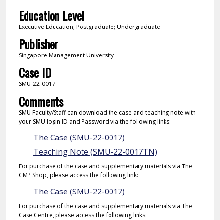
Education Level
Executive Education; Postgraduate; Undergraduate
Publisher
Singapore Management University
Case ID
SMU-22-0017
Comments
SMU Faculty/Staff can download the case and teaching note with
your SMU login ID and Password via the following links:
The Case (SMU-22-0017)
Teaching Note (SMU-22-0017TN)
For purchase of the case and supplementary materials via The
CMP Shop, please access the following link:
The Case (SMU-22-0017)
For purchase of the case and supplementary materials via The
Case Centre, please access the following links: