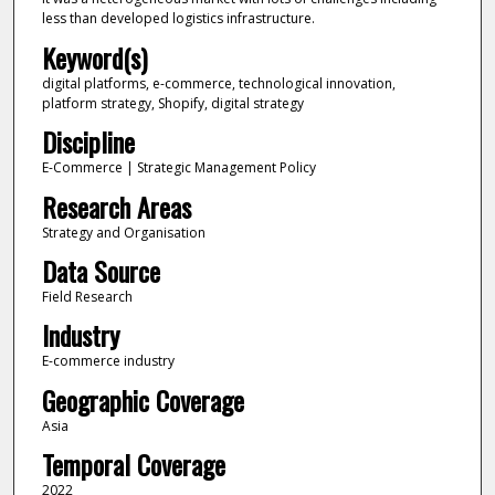
less than developed logistics infrastructure.
Keyword(s)
digital platforms, e-commerce, technological innovation,
platform strategy, Shopify, digital strategy
Discipline
E-Commerce | Strategic Management Policy
Research Areas
Strategy and Organisation
Data Source
Field Research
Industry
E-commerce industry
Geographic Coverage
Asia
Temporal Coverage
2022