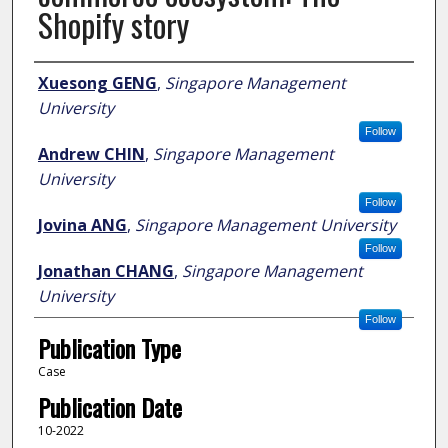
Shopify story
Author
Xuesong GENG
,
Singapore Management
University
Follow
Andrew CHIN
,
Singapore Management
University
Follow
Jovina ANG
,
Singapore Management University
Follow
Jonathan CHANG
,
Singapore Management
University
Follow
Publication Type
Case
Publication Date
10-2022