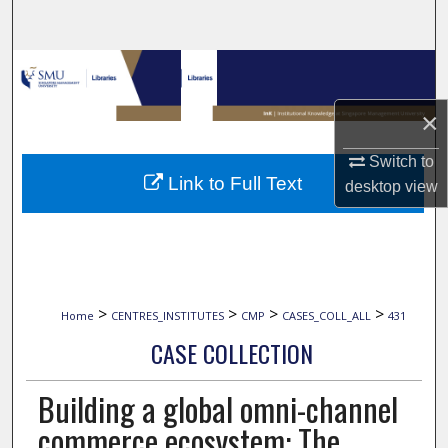
Search
Browse Collections
×
My Account
Switch to
About
Link to Full Text
desktop
view
Digital Commons Network™
>
>
>
>
Home
CENTRES_INSTITUTES
CMP
CASES_COLL_ALL
431
CASE COLLECTION
Building a global omni-channel
commerce ecosystem: The