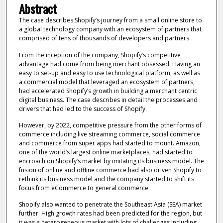
Abstract
The case describes Shopify’s journey from a small online store to
a global technology company with an ecosystem of partners that
comprised of tens of thousands of developers and partners.
From the inception of the company, Shopify’s competitive
advantage had come from being merchant obsessed. Having an
easy to set-up and easy to use technological platform, as well as
a commercial model that leveraged an ecosystem of partners,
had accelerated Shopify’s growth in building a merchant centric
digital business. The case describes in detail the processes and
drivers that had led to the success of Shopify.
However, by 2022, competitive pressure from the other forms of
commerce including live streaming commerce, social commerce
and commerce from super apps had started to mount. Amazon,
one of the world’s largest online marketplaces, had started to
encroach on Shopify’s market by imitating its business model. The
fusion of online and offline commerce had also driven Shopify to
rethink its business model and the company started to shift its
focus from eCommerce to general commerce.
Shopify also wanted to penetrate the Southeast Asia (SEA) market
further. High growth rates had been predicted for the region, but
it was a heterogeneous market with lots of challenges including