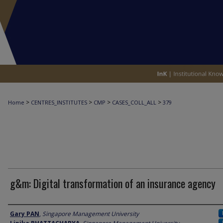
>
>
>
>
Home
CENTRES_INSTITUTES
CMP
CASES_COLL_ALL
379
g&m: Digital transformation of an insurance agency
Author
Gary PAN
,
Singapore Management University