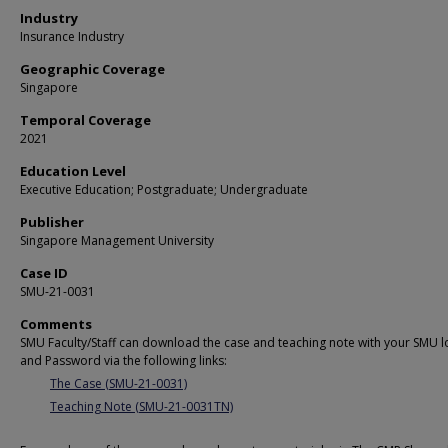
Industry
Insurance Industry
Geographic Coverage
Singapore
Temporal Coverage
2021
Education Level
Executive Education; Postgraduate; Undergraduate
Publisher
Singapore Management University
Case ID
SMU-21-0031
Comments
SMU Faculty/Staff can download the case and teaching note with your SMU l
and Password via the following links:
The Case (SMU-21-0031)
Teaching Note (SMU-21-0031TN)