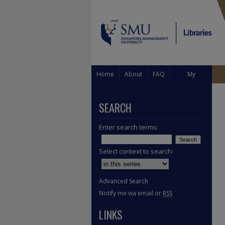
Home
About
FAQ
My
Account
SEARCH
Enter search terms:
Select context to search:
Advanced Search
Notify me via email or
RSS
LINKS