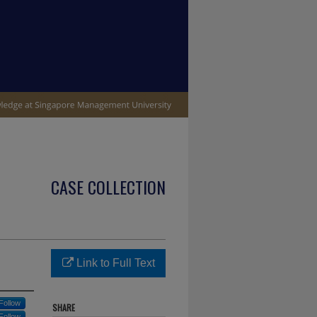
CASE COLLECTION
Link to Full Text
Follow
SHARE
Follow