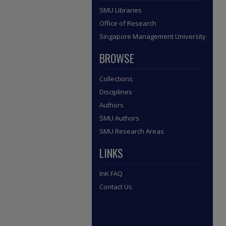
SMU Libraries
Office of Research
Singapore Management University
BROWSE
Collections
Disciplines
Authors
SMU Authors
SMU Research Areas
LINKS
InK FAQ
Contact Us