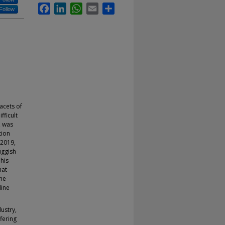
Facebook
LinkedIn
WhatsApp
Email
Share
Follow
acets of
fficult
, was
tion
 2019,
uggish
his
hat
the
line
ustry,
fering