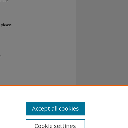
lease
 please
s
Accept all cookies
Cookie settings