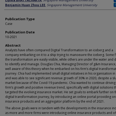
Lipika BHATTACHARYA
,
Singapore Management University
Benjamin Huan Zhou LEE
,
Singapore Management University
Publication Type
Case
Publication Date
10-2021
Abstract
Analysts have often compared Digital Transformation to an iceberg and a
company embarking on it to a ship trying to manoeuvre the iceberg. Some f
the transformation are easily visible, while others are under the water and di
to identify and manage. Douglas Chia, Managing Director of g&m Insurance
well aware of this theory when he embarked on his firm’s digital transforma
journey. Chia had implemented small digital initiatives in his organisation in
and was able to see significant revenue growth of 30% in 2020, despite a sl
market because of the Covid-19 pandemic. Chia wanted to continue driving 
firm’s growth and positive revenue trend, specifically with digital solutions t
targeted the evolving insurance market. He set goals to embark further on 
digital transformation journey, by introducing an online portal providing on
insurance products and an aggregator platform by the end of 2021.
The above goals were in tandem with the developments in the insurance ind
as more and more firms were introducing online insurance products and of