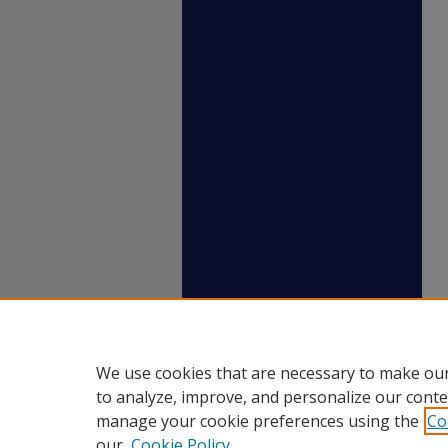
We use cookies that are necessary to make our
to analyze, improve, and personalize our conte
manage your cookie preferences using the
Co
our
Cookie Policy