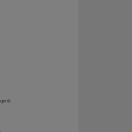
ogin ID