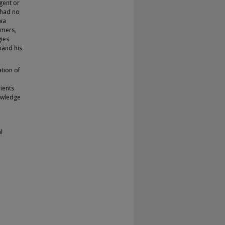
gent or
 had no
hia
omers,
gies
pand his
ation of
ients
nowledge
l