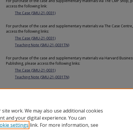
For purchase of the case and supplementary materials via The CMP Shop, p
access the following link:
The Case (SMU-21-0031)
For purchase of the case and supplementary materials via The Case Centre,
access the following links:
The Case (SMU-21-0031)
Teaching Note (SMU-21-0031TN)
For purchase of the case and supplementary materials via Harvard Busines
Publishing, please access the following links:
The Case (SMU-21-0031)
Teaching Note (SMU-21-0031TN)
Additional URL
https://cmp.smu.edu.sg/case/5106
 site work. We may also use additional cookies
nt and your digital experience. You can
okie settings
link. For more information, see