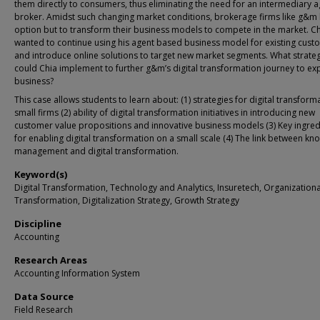
them directly to consumers, thus eliminating the need for an intermediary a
broker. Amidst such changing market conditions, brokerage firms like g&m
option but to transform their business models to compete in the market. C
wanted to continue using his agent based business model for existing cust
and introduce online solutions to target new market segments. What strate
could Chia implement to further g&m’s digital transformation journey to ex
business?
This case allows students to learn about: (1) strategies for digital transform
small firms (2) ability of digital transformation initiatives in introducing new
customer value propositions and innovative business models (3) Key ingred
for enabling digital transformation on a small scale (4) The link between k
management and digital transformation.
Keyword(s)
Digital Transformation, Technology and Analytics, Insuretech, Organizationa
Transformation, Digitalization Strategy, Growth Strategy
Discipline
Accounting
Research Areas
Accounting Information System
Data Source
Field Research