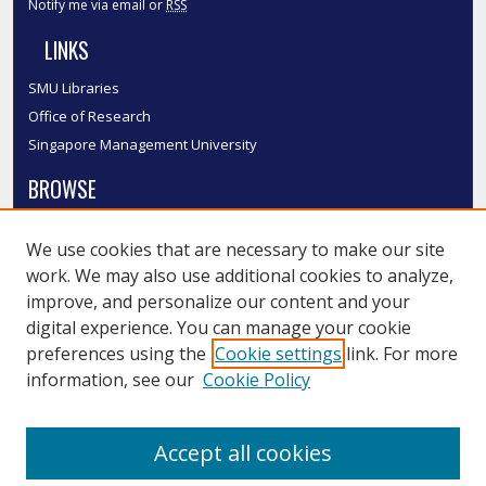
Notify me via email or
RSS
LINKS
SMU Libraries
Office of Research
Singapore Management University
BROWSE
Collections
We use cookies that are necessary to make our site
Disciplines
work. We may also use additional cookies to analyze,
Authors
improve, and personalize our content and your
SMU Authors
digital experience. You can manage your cookie
SMU Research Areas
preferences using the
Cookie settings
link. For more
information, see our
Cookie Policy
LINKS
InK FAQ
Accept all cookies
Contact Us