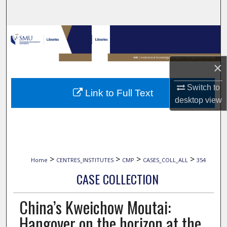
Search
Browse Collections
My Account
×
About
Switch to
Link to Full Text
desktop
view
Digital Commons Network™
>
>
>
>
Home
CENTRES_INSTITUTES
CMP
CASES_COLL_ALL
354
CASE COLLECTION
China’s Kweichow Moutai:
Hangover on the horizon at the