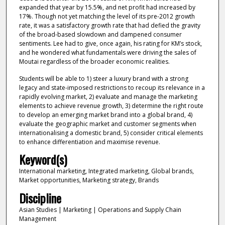
expanded that year by 15.5%, and net profit had increased by
17%. Though not yet matching the level of its pre-2012 growth
rate, it was a satisfactory growth rate that had defied the gravity
of the broad-based slowdown and dampened consumer
sentiments. Lee had to give, once again, his rating for KM’s stock,
and he wondered what fundamentals were driving the sales of
Moutai regardless of the broader economic realities.
Students will be able to 1) steer a luxury brand with a strong
legacy and state-imposed restrictions to recoup its relevance in a
rapidly evolving market, 2) evaluate and manage the marketing
elements to achieve revenue growth, 3) determine the right route
to develop an emerging market brand into a global brand, 4)
evaluate the geographic market and customer segments when
internationalising a domestic brand, 5) consider critical elements
to enhance differentiation and maximise revenue.
Keyword(s)
International marketing, Integrated marketing, Global brands,
Market opportunities, Marketing strategy, Brands
Discipline
Asian Studies | Marketing | Operations and Supply Chain
Management