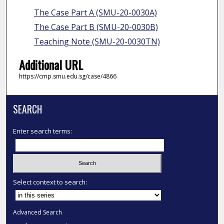
The Case Part A (SMU-20-0030A)
The Case Part B (SMU-20-0030B)
Teaching Note (SMU-20-0030TN)
Additional URL
https://cmp.smu.edu.sg/case/4866
SEARCH
Enter search terms:
Select context to search:
Advanced Search