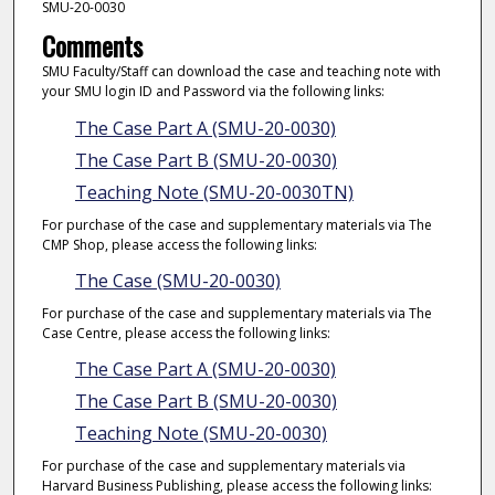
SMU-20-0030
Comments
SMU Faculty/Staff can download the case and teaching note with
your SMU login ID and Password via the following links:
The Case Part A (SMU-20-0030)
The Case Part B (SMU-20-0030)
Teaching Note (SMU-20-0030TN)
For purchase of the case and supplementary materials via The
CMP Shop, please access the following links:
The Case (SMU-20-0030)
For purchase of the case and supplementary materials via The
Case Centre, please access the following links:
The Case Part A (SMU-20-0030)
The Case Part B (SMU-20-0030)
Teaching Note (SMU-20-0030)
For purchase of the case and supplementary materials via
Harvard Business Publishing, please access the following links: