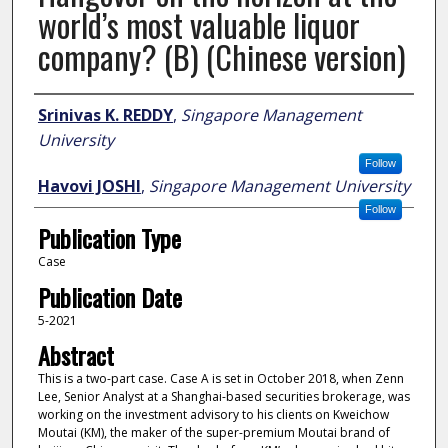
world’s most valuable liquor
company? (B) (Chinese version)
Author
Srinivas K. REDDY
,
Singapore Management
University
Follow
Havovi JOSHI
,
Singapore Management University
Follow
Publication Type
Case
Publication Date
5-2021
Abstract
This is a two-part case. Case A is set in October 2018, when Zenn
Lee, Senior Analyst at a Shanghai-based securities brokerage, was
working on the investment advisory to his clients on Kweichow
Moutai (KM), the maker of the super-premium Moutai brand of