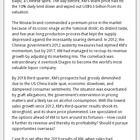
baijiu, a Chinese spirit. The day before, KM’s share price had hit
the 10% daily limit down and wiped out US$9.3 billion from its
valuation.
The Moutai brand commanded a premium price in the market
because of its iconic image as the ‘national drink’, its distinct taste,
and five-year-long production process that kept the supply
depressed against the incessantly soaring demand. In 2012, the
Chinese government’s 2012 austerity measures had stymied KM’s
momentum, but by 2017, KM had managed to recoup its revenue
growth by adjusting its marketing mix. The comeback was
extraordinary; it overtook Diageo to become the world’s most
valuable liquor company.
By 2018 third quarter, KM’s prospects had grossly diminished
due to the US-China trade spat, economic slowdown, and
dampened consumer sentiments. The situation was exacerbated
by graft allegations, the government’s intervention in pricing
matters and a likely tax on alcohol consumption. With the lowest
sales growth since 2012, KM’s third-quarter results shook its
stronghold, and its share price plummeted. Lee speculated on
the options ahead of KM to turn around its fortunes – How could
it further its revenue and thereby its profitability? Should it pursue
opportunities overseas?
Case B is set after the 2019 results of KM, when sales had