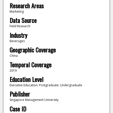
Research Areas
Marketing
Data Source
Field Research
Industry
Beverages
Geographic Coverage
China
Temporal Coverage
2019
Education Level
Executive Education; Postgraduate; Undergraduate
Publisher
Singapore Management University
Case ID