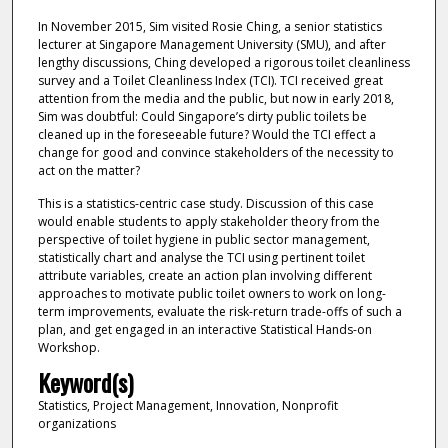
In November 2015, Sim visited Rosie Ching, a senior statistics
lecturer at Singapore Management University (SMU), and after
lengthy discussions, Ching developed a rigorous toilet cleanliness
survey and a Toilet Cleanliness Index (TCI). TCI received great
attention from the media and the public, but now in early 2018,
Sim was doubtful: Could Singapore’s dirty public toilets be
cleaned up in the foreseeable future? Would the TCI effect a
change for good and convince stakeholders of the necessity to
act on the matter?
This is a statistics-centric case study. Discussion of this case
would enable students to apply stakeholder theory from the
perspective of toilet hygiene in public sector management,
statistically chart and analyse the TCI using pertinent toilet
attribute variables, create an action plan involving different
approaches to motivate public toilet owners to work on long-
term improvements, evaluate the risk-return trade-offs of such a
plan, and get engaged in an interactive Statistical Hands-on
Workshop.
Keyword(s)
Statistics, Project Management, Innovation, Nonprofit
organizations