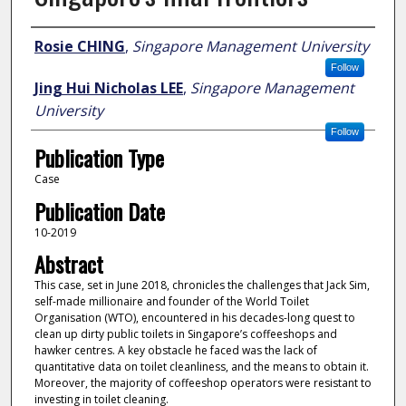
Author
Rosie CHING
,
Singapore Management University
Follow
Jing Hui Nicholas LEE
,
Singapore Management
University
Follow
Publication Type
Case
Publication Date
10-2019
Abstract
This case, set in June 2018, chronicles the challenges that Jack Sim,
self-made millionaire and founder of the World Toilet
Organisation (WTO), encountered in his decades-long quest to
clean up dirty public toilets in Singapore’s coffeeshops and
hawker centres. A key obstacle he faced was the lack of
quantitative data on toilet cleanliness, and the means to obtain it.
Moreover, the majority of coffeeshop operators were resistant to
investing in toilet cleaning.