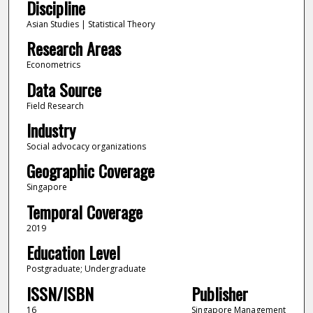
Discipline
Asian Studies | Statistical Theory
Research Areas
Econometrics
Data Source
Field Research
Industry
Social advocacy organizations
Geographic Coverage
Singapore
Temporal Coverage
2019
Education Level
Postgraduate; Undergraduate
ISSN/ISBN
Publisher
16
Singapore Management