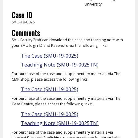
University
Case ID
SMU-19-0025
Comments
SMU Faculty/Staff can download the case and teaching note with
your SMU login ID and Password via the following links:
The Case (SMU-19-0025)
Teaching Note (SMU-19-0025TN)
For purchase of the case and supplementary materials via The
CMP Shop, please access the following links:
The Case (SMU-19-0025)
For purchase of the case and supplementary materials via The
Case Centre, please access the following links:
The Case (SMU-19-0025)
Teaching Note (SMU-19-0025TN)
For purchase of the case and supplementary materials via
Harvard Business Publishing, please access the following links: