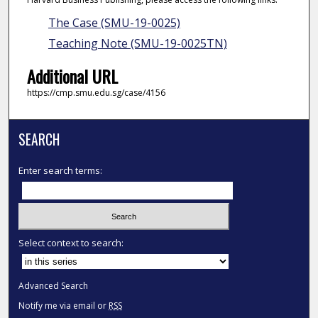
The Case (SMU-19-0025)
Teaching Note (SMU-19-0025TN)
Additional URL
https://cmp.smu.edu.sg/case/4156
SEARCH
Enter search terms:
Select context to search:
Advanced Search
Notify me via email or
RSS