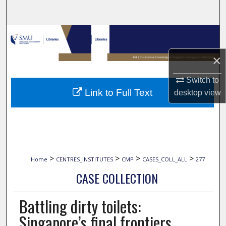
Search
Browse Collections
×
My Account
Switch to
About
Link to Full Text
desktop
view
Digital Commons Network™
>
>
>
>
Home
CENTRES_INSTITUTES
CMP
CASES_COLL_ALL
277
CASE COLLECTION
Battling dirty toilets:
Singapore’s final frontiers