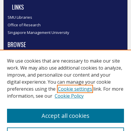
LINKS
SMU Libraries
Office of Research
Singapore Management University
BROWSE
Collections
We use cookies that are necessary to make our site
Disciplines
work. We may also use additional cookies to analyze,
Authors
improve, and personalize our content and your
SMU Authors
digital experience. You can manage your cookie
SMU Research Areas
preferences using the
Cookie settings
link. For more
information, see our
Cookie Policy
LINKS
InK FAQ
Accept all cookies
Contact Us