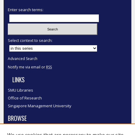
Enter search terms:
Select context to search:
Advanced Search
Notify me via email or
RSS
LINKS
SMU Libraries
Office of Research
Singapore Management University
BROWSE
Collections