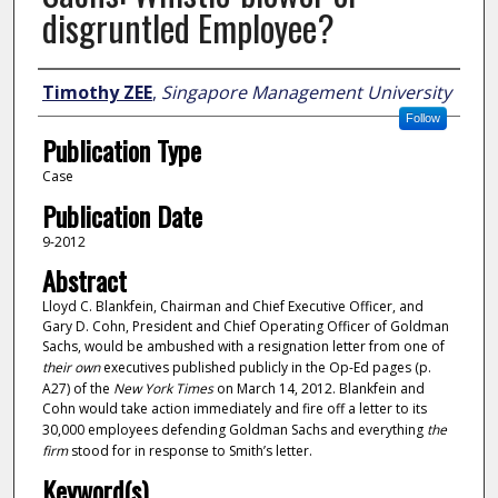
disgruntled Employee?
Author
Timothy ZEE
,
Singapore Management University
Follow
Publication Type
Case
Publication Date
9-2012
Abstract
Lloyd C. Blankfein, Chairman and Chief Executive Officer, and
Gary D. Cohn, President and Chief Operating Officer of Goldman
Sachs, would be ambushed with a resignation letter from one of
their own
executives published publicly in the Op-Ed pages (p.
A27) of the
New York Times
on March 14, 2012. Blankfein and
Cohn would take action immediately and fire off a letter to its
30,000 employees defending Goldman Sachs and everything
the
firm
stood for in response to Smith’s letter.
Keyword(s)