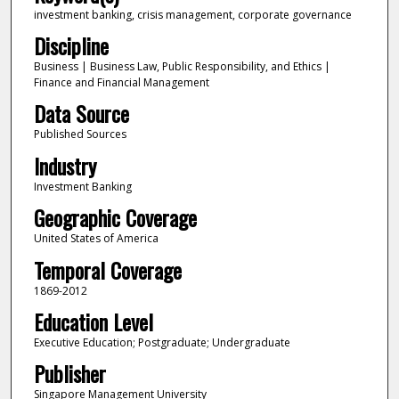
investment banking, crisis management, corporate governance
Discipline
Business | Business Law, Public Responsibility, and Ethics |
Finance and Financial Management
Data Source
Published Sources
Industry
Investment Banking
Geographic Coverage
United States of America
Temporal Coverage
1869-2012
Education Level
Executive Education; Postgraduate; Undergraduate
Publisher
Singapore Management University