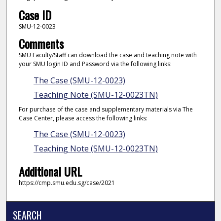
Case ID
SMU-12-0023
Comments
SMU Faculty/Staff can download the case and teaching note with
your SMU login ID and Password via the following links:
The Case (SMU-12-0023)
Teaching Note (SMU-12-0023TN)
For purchase of the case and supplementary materials via The
Case Center, please access the following links:
The Case (SMU-12-0023)
Teaching Note (SMU-12-0023TN)
Additional URL
https://cmp.smu.edu.sg/case/2021
SEARCH