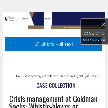
Search
Browse Collections
×
My Account
Switch to
desktop
view
About
Link to Full Text
Digital Commons Network™
>
>
>
>
Home
CENTRES_INSTITUTES
CMP
CASES_COLL_ALL
25
CASE COLLECTION
Crisis management at Goldman
Sachs: Whistle-blower or